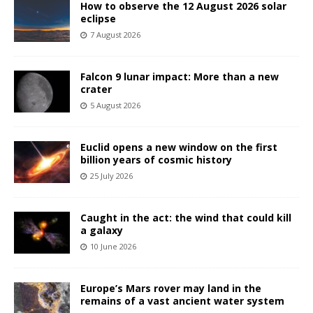
How to observe the 12 August 2026 solar
eclipse
7 August 2026
Falcon 9 lunar impact: More than a new
crater
5 August 2026
Euclid opens a new window on the first
billion years of cosmic history
25 July 2026
Caught in the act: the wind that could kill
a galaxy
10 June 2026
Europe’s Mars rover may land in the
remains of a vast ancient water system