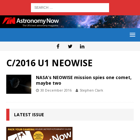
C/2016 U1 NEOWISE
NASA’s NEOWISE mission spies one comet,
maybe two
30 December 2016
Stephen Clark
LATEST ISSUE