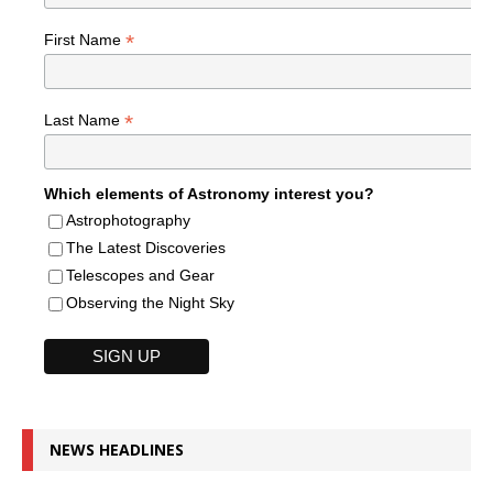
*
First Name
*
Last Name
Which elements of Astronomy interest you?
Astrophotography
The Latest Discoveries
Telescopes and Gear
Observing the Night Sky
NEWS HEADLINES