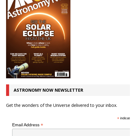
ASTRONOMY NOW NEWSLETTER
Get the wonders of the Universe delivered to your inbox.
*
indicates r
*
Email Address