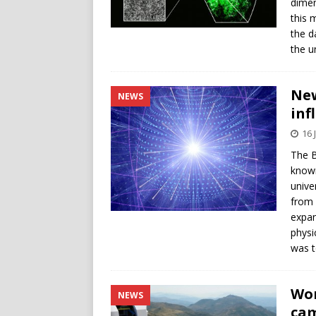
dimen
this 
the d
the u
New
NEWS
inf
16 
The B
known
unive
from 
expan
physi
was t
Wor
NEWS
cam