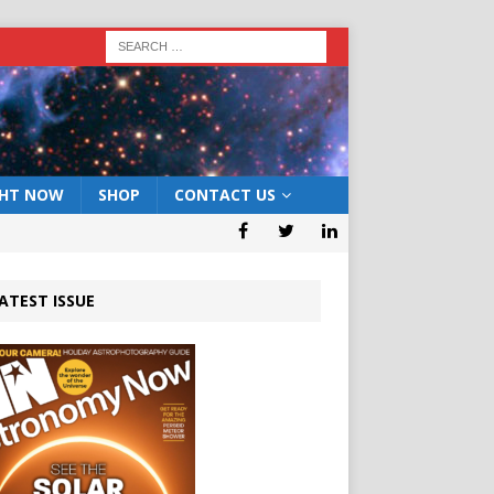
GHT NOW
SHOP
CONTACT US
ATEST ISSUE