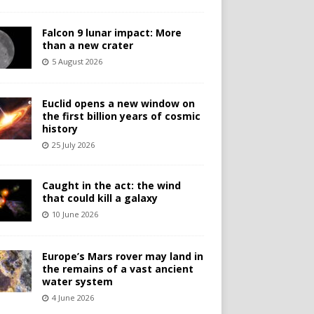
Falcon 9 lunar impact: More
than a new crater
5 August 2026
Euclid opens a new window on
the first billion years of cosmic
history
25 July 2026
Caught in the act: the wind
that could kill a galaxy
10 June 2026
Europe’s Mars rover may land in
the remains of a vast ancient
water system
4 June 2026