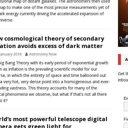
sional map of distant galaxies. The astronomers then used
map to make one of the most precise measurements yet of
ark energy currently driving the accelerated expansion of
niverse.
 cosmological theory of secondary
lation avoids excess of dark matter
January 2016
Astronomy Now
A
ig Bang Theory with its early period of exponential growth
 as inflation is the prevailing scientific model for our
Get t
rse, in which the entirety of space and time ballooned out
inbox
a very hot, very dense point into a homogeneous and ever-
ding vastness. This theory accounts for many of the
cal phenomena we observe, but what if that’s not all there
Em
o it?
ld’s most powerful telescope digital
Fi
era gets green light for