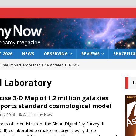
 2026
NEWS
OBSERVING
REVIEWS
SPACEFLI
 lunar impact: More than a new crater
NEWS
s a new window on the first billion years of cosmic history
l Laboratory
L
he act: the wind that could kill a galaxy
NEWS
cise 3-D Map of 1.2 million galaxies
ports standard cosmological model
rs rover may land in the remains of a vast ancient water system
July 2016
Astronomy Now
eds of scientists from the Sloan Digital Sky Survey III
bserve the 12 August 2026 solar eclipse
ECLIPSE
-III) collaborated to make the largest-ever, three-