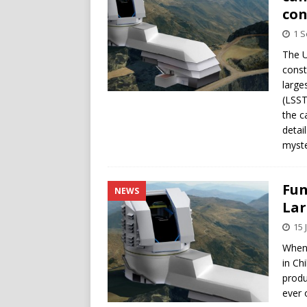
con
1 
The U
const
large
(LSST
the c
detai
myste
Fun
NEWS
Lar
15 
When 
in Chi
produ
ever 