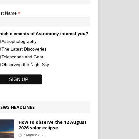
*
ast Name
ich elements of Astronomy interest you?
Astrophotography
The Latest Discoveries
Telescopes and Gear
Observing the Night Sky
EWS HEADLINES
How to observe the 12 August
2026 solar eclipse
7 August 2026