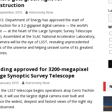
struction
L
September 2015
Astronomy Now
.S. Department of Energy has approved the start of
ruction for a 3.2-gigapixel digital camera — the world’s
Wh
st — at the heart of the Large Synoptic Survey Telescope
). Assembled at the SLAC National Accelerator Laboratory,
amera will be the eye of LSST, revealing unprecedented
ls of the universe and helping unravel some of its greatest
ries.
ding approved for 3200-megapixel
ge Synoptic Survey Telescope
January 2015
Astronomy Now
N
the LSST telescope begins operations atop Cerro Pachón
le, it will use the largest digital camera ever built and
ce the widest, deepest and fastest views of the night sky
observed.