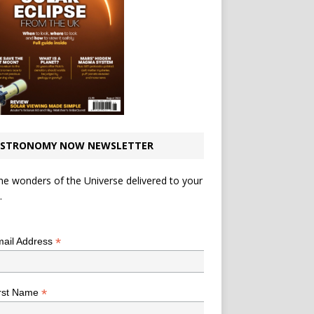
STRONOMY NOW NEWSLETTER
he wonders of the Universe delivered to your
.
*
indicates required
*
ail Address
*
rst Name