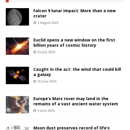
Falcon 9 lunar impact: More than a new
crater
5 August 2026
Euclid opens a new window on the first
billion years of cosmic history
25 July 2026
Caught in the act: the wind that could kill
a galaxy
10 June 2026
Europe’s Mars rover may land in the
remains of a vast ancient water system
4 June 2026
Moon dust preserves record of life’s