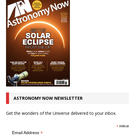
ASTRONOMY NOW NEWSLETTER
Get the wonders of the Universe delivered to your inbox.
*
indicates r
*
Email Address