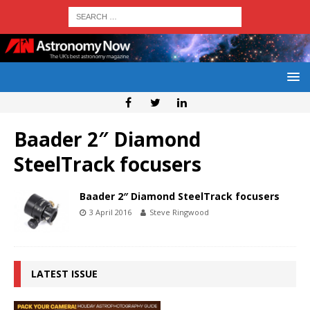
Baader 2″ Diamond
SteelTrack focusers
Baader 2″ Diamond SteelTrack focusers
3 April 2016
Steve Ringwood
LATEST ISSUE