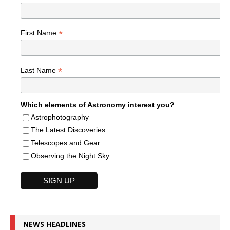
*
First Name
*
Last Name
Which elements of Astronomy interest you?
Astrophotography
The Latest Discoveries
Telescopes and Gear
Observing the Night Sky
NEWS HEADLINES