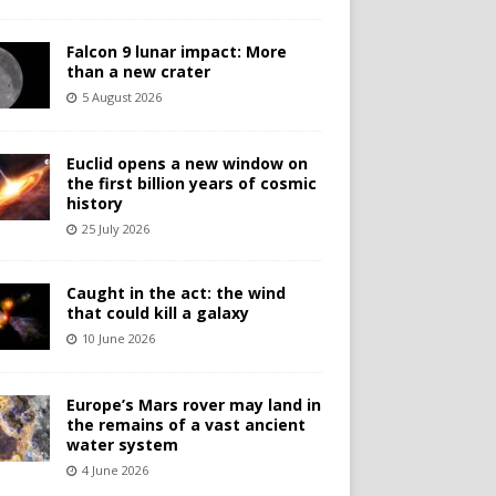
Falcon 9 lunar impact: More
than a new crater
5 August 2026
Euclid opens a new window on
the first billion years of cosmic
history
25 July 2026
Caught in the act: the wind
that could kill a galaxy
10 June 2026
Europe’s Mars rover may land in
the remains of a vast ancient
water system
4 June 2026