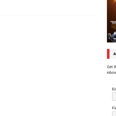
A
Get t
inbox
Em
Fi