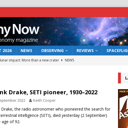
 2026
NEWS
OBSERVING
REVIEWS
SPACEFLI
 lunar impact: More than a new crater
NEWS
s a new window on the first billion years of cosmic history
L
he act: the wind that could kill a galaxy
NEWS
nk Drake, SETI pioneer, 1930–2022
rs rover may land in the remains of a vast ancient water system
September 2022
Keith Cooper
 Drake, the radio astronomer who pioneered the search for
terrestrial intelligence (SETI), died yesterday (2 September)
bserve the 12 August 2026 solar eclipse
ECLIPSE
e age of 92.