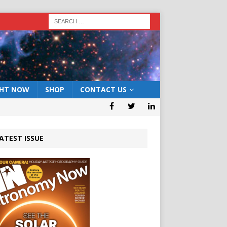
GHT NOW
SHOP
CONTACT US
ATEST ISSUE