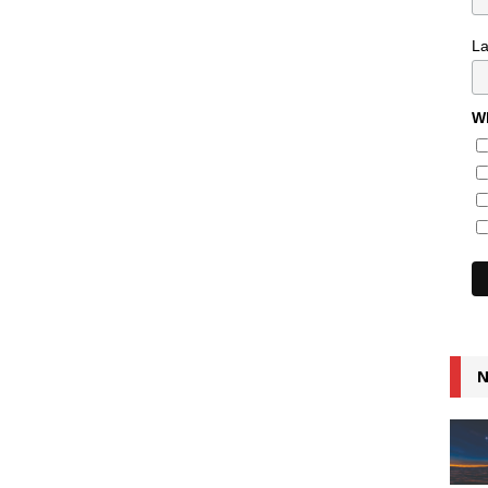
L
Wh
N