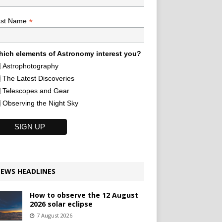
*
ast Name
ich elements of Astronomy interest you?
Astrophotography
The Latest Discoveries
Telescopes and Gear
Observing the Night Sky
EWS HEADLINES
How to observe the 12 August
2026 solar eclipse
7 August 2026