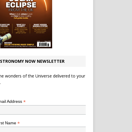
STRONOMY NOW NEWSLETTER
he wonders of the Universe delivered to your
.
*
indicates required
*
ail Address
*
rst Name