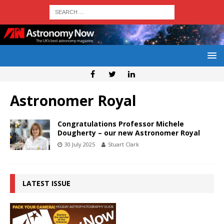
Astronomer Royal
Congratulations Professor Michele
Dougherty – our new Astronomer Royal
30 July 2025
Stuart Clark
LATEST ISSUE