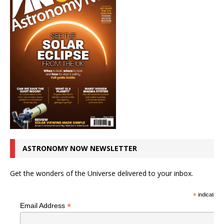
ASTRONOMY NOW NEWSLETTER
Get the wonders of the Universe delivered to your inbox.
*
indicates r
*
Email Address