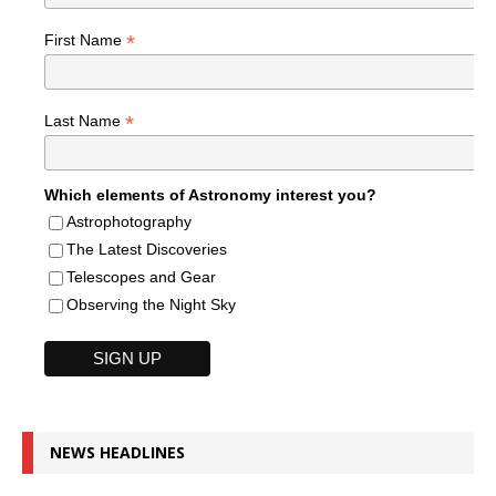
*
First Name
*
Last Name
Which elements of Astronomy interest you?
Astrophotography
The Latest Discoveries
Telescopes and Gear
Observing the Night Sky
NEWS HEADLINES