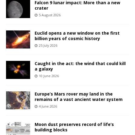
Falcon 9 lunar impact: More than a new
crater
5 August 2026
Euclid opens a new window on the first
billion years of cosmic history
25 July 2026
Caught in the act: the wind that could kill
a galaxy
10 June 2026
Europe’s Mars rover may land in the
remains of a vast ancient water system
4 June 2026
Moon dust preserves record of life’s
building blocks