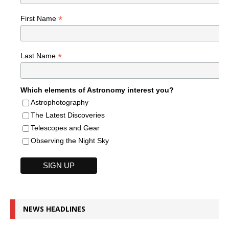
*
First Name
*
Last Name
Which elements of Astronomy interest you?
Astrophotography
The Latest Discoveries
Telescopes and Gear
Observing the Night Sky
NEWS HEADLINES