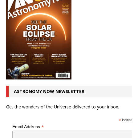
ASTRONOMY NOW NEWSLETTER
Get the wonders of the Universe delivered to your inbox.
*
indicates r
*
Email Address