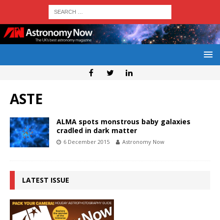
ASTE
ALMA spots monstrous baby galaxies
cradled in dark matter
6 December 2015
Astronomy Now
LATEST ISSUE