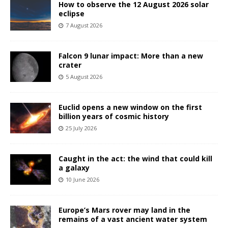
How to observe the 12 August 2026 solar
eclipse
7 August 2026
Falcon 9 lunar impact: More than a new
crater
5 August 2026
Euclid opens a new window on the first
billion years of cosmic history
25 July 2026
Caught in the act: the wind that could kill
a galaxy
10 June 2026
Europe’s Mars rover may land in the
remains of a vast ancient water system