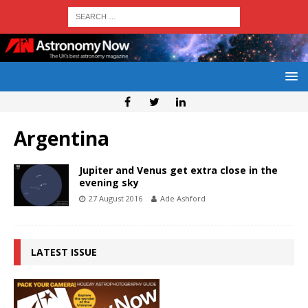
Argentina
Jupiter and Venus get extra close in the
evening sky
27 August 2016
Ade Ashford
LATEST ISSUE