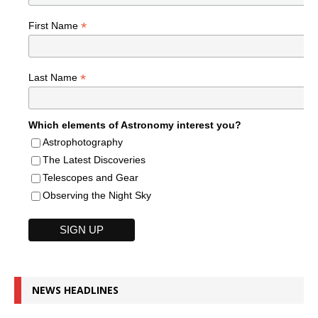
*
First Name
*
Last Name
Which elements of Astronomy interest you?
Astrophotography
The Latest Discoveries
Telescopes and Gear
Observing the Night Sky
NEWS HEADLINES