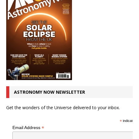
ASTRONOMY NOW NEWSLETTER
Get the wonders of the Universe delivered to your inbox.
*
indicates r
*
Email Address