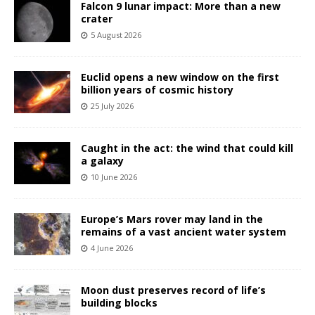
Falcon 9 lunar impact: More than a new
crater
5 August 2026
Euclid opens a new window on the first
billion years of cosmic history
25 July 2026
Caught in the act: the wind that could kill
a galaxy
10 June 2026
Europe’s Mars rover may land in the
remains of a vast ancient water system
4 June 2026
Moon dust preserves record of life’s
building blocks