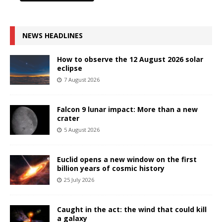
NEWS HEADLINES
How to observe the 12 August 2026 solar
eclipse
7 August 2026
Falcon 9 lunar impact: More than a new
crater
5 August 2026
Euclid opens a new window on the first
billion years of cosmic history
25 July 2026
Caught in the act: the wind that could kill
a galaxy