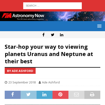
Star-hop your way to viewing
planets Uranus and Neptune at
their best
BY ADE ASHFORD
23 September 2018
Ade Ashford