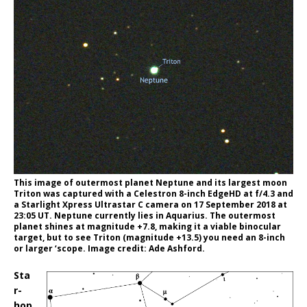
This image of outermost planet Neptune and its largest moon
Triton was captured with a Celestron 8-inch EdgeHD at f/4.3 and
a Starlight Xpress Ultrastar C camera on 17 September 2018 at
23:05 UT. Neptune currently lies in Aquarius. The outermost
planet shines at magnitude +7.8, making it a viable binocular
target, but to see Triton (magnitude +13.5) you need an 8-inch
or larger ‘scope. Image credit: Ade Ashford.
Sta
r-
hop