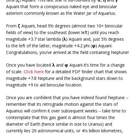
Aquarii that form a conspicuous naked eye and binocular
asterism commonly known as the Water Jar of Aquarius.
From
ζ
Aquarii, head 9½ degrees (almost two 10× binocular
fields of view) to the southeast (lower left) until you reach
magnitude +3.7 star lambda (
λ
) Aquarii and, just 5½ degrees
to the left of the latter, magnitude +4.2 phi (
φ
) Aquarii.
Congratulations, you’ve arrived at the field containing Neptune!
Once you have located
λ
and
φ
Aquarii it’s time for a change
of scale.
Click here
for a detailed PDF finder chart that shows
magnitude +7.8 Neptune and the background stars down to
magnitude +9 to aid binocular location.
Once you are confident that you have indeed found Neptune –
remember that its retrograde motion against the stars of
Aquarius will confirm it over subsequent weeks – take time to
contemplate that this gas giant is almost four times the
diameter of Earth (hence similar in size to Uranus) and
currently lies 29 astronomical units, or 4⅓ billion kilometres,