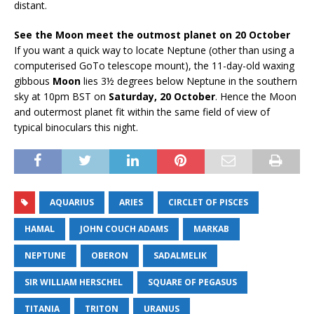
distant.
See the Moon meet the outmost planet on 20 October
If you want a quick way to locate Neptune (other than using a
computerised GoTo telescope mount), the 11-day-old waxing
gibbous
Moon
lies 3½ degrees below Neptune in the southern
sky at 10pm BST on
Saturday, 20 October
. Hence the Moon
and outermost planet fit within the same field of view of
typical binoculars this night.
AQUARIUS
ARIES
CIRCLET OF PISCES
HAMAL
JOHN COUCH ADAMS
MARKAB
NEPTUNE
OBERON
SADALMELIK
SIR WILLIAM HERSCHEL
SQUARE OF PEGASUS
TITANIA
TRITON
URANUS