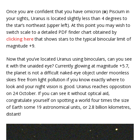
Once you are confident that you have omicron (
ο
) Piscium in
your sights, Uranus is located slightly less than 4 degrees to
the star’s northeast (upper left). At this point you may wish to
switch scale to a detailed PDF finder chart obtained by
clicking here
that shows stars to the typical binocular limit of
magnitude +9.
Now that you’ve located Uranus using binoculars, can you see
it with the unaided eye? Currently glowing at magnitude +5.7,
the planet is not a difficult naked-eye object under moonless
skies free from light pollution if you know exactly where to
look and your night vision is good. Uranus reaches opposition
on 24 October. If you can see it without optical aid,
congratulate yourself on spotting a world four times the size
of Earth some 19 astronomical units, or 2.8 billion kilometres,
distant!