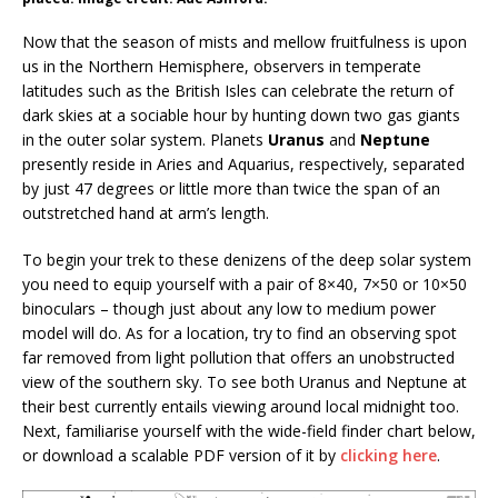
Now that the season of mists and mellow fruitfulness is upon
us in the Northern Hemisphere, observers in temperate
latitudes such as the British Isles can celebrate the return of
dark skies at a sociable hour by hunting down two gas giants
in the outer solar system. Planets
Uranus
and
Neptune
presently reside in Aries and Aquarius, respectively, separated
by just 47 degrees or little more than twice the span of an
outstretched hand at arm’s length.
To begin your trek to these denizens of the deep solar system
you need to equip yourself with a pair of 8×40, 7×50 or 10×50
binoculars – though just about any low to medium power
model will do. As for a location, try to find an observing spot
far removed from light pollution that offers an unobstructed
view of the southern sky. To see both Uranus and Neptune at
their best currently entails viewing around local midnight too.
Next, familiarise yourself with the wide-field finder chart below,
or download a scalable PDF version of it by
clicking here
.