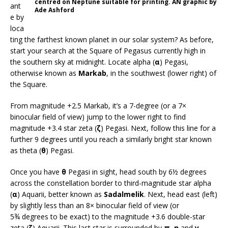
centred on Neptune suitable for printing. AN graphic by
ant
Ade Ashford
e by
loca
ting the farthest known planet in our solar system? As before,
start your search at the Square of Pegasus currently high in
the southern sky at midnight. Locate alpha (
α
) Pegasi,
otherwise known as
Markab
, in the southwest (lower right) of
the Square.
From magnitude +2.5 Markab, it’s a 7-degree (or a 7×
binocular field of view) jump to the lower right to find
magnitude +3.4 star zeta (
ζ
) Pegasi. Next, follow this line for a
further 9 degrees until you reach a similarly bright star known
as theta (
θ
) Pegasi.
Once you have
θ
Pegasi in sight, head south by 6½ degrees
across the constellation border to third-magnitude star alpha
(
α
) Aquarii, better known as
Sadalmelik
. Next, head east (left)
by slightly less than an 8× binocular field of view (or
5¾ degrees to be exact) to the magnitude +3.6 double-star
zeta (
ζ
) Aquarii. This last star is surrounded by
π
,
η
and
γ