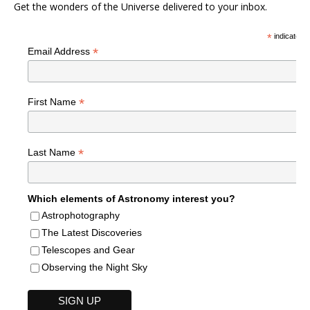
Get the wonders of the Universe delivered to your inbox.
*
indicates r
*
Email Address
*
First Name
*
Last Name
Which elements of Astronomy interest you?
Astrophotography
The Latest Discoveries
Telescopes and Gear
Observing the Night Sky