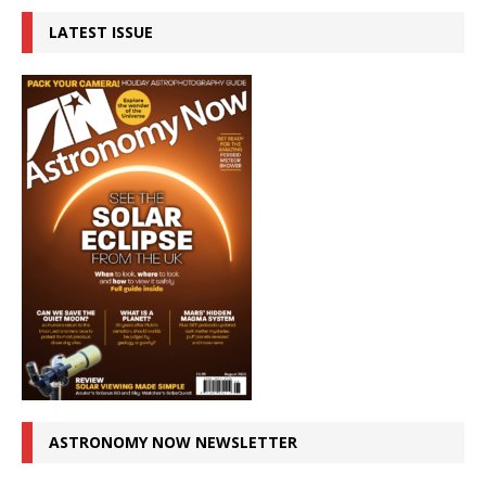
LATEST ISSUE
ASTRONOMY NOW NEWSLETTER