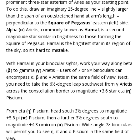
prominent three-star asterism of Aries as your starting point.
To do this, draw an imaginary 25-degree line – slightly larger
than the span of an outstretched hand at arm’s length –
perpendicular to the
Square of Pegasus
‘ eastern (left) side.
Alpha (
α
) Arietis, commonly known as
Hamal
, is a second-
magnitude star similar in brightness to those forming the
Square of Pegasus. Hamal is the brightest star in its region of
the sky, so it’s hard to mistake.
With Hamal in your binocular sights, work your way along beta
(
β
) to gamma (
γ
) Arietis – users of 7 or 8× binoculars can
encompass α, β and γ Arietis in the same field of view. Next,
you need to take the 6½-degree leap southwest from γ Arietis
across the constellation border to magnitude +3.6 star eta (
η
)
Piscium.
From eta (η) Piscium, head south 3½ degrees to magnitude
+5.5 pi (
π
) Piscium, then a further 3½ degrees south to
magnitude +4.3 omicron (
ο
) Piscium. Wide-angle 7× binoculars
will permit you to see η, π and ο Piscium in the same field of
view.