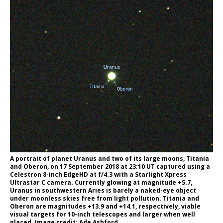
A portrait of planet Uranus and two of its large moons, Titania
and Oberon, on 17 September 2018 at 23:10 UT captured using a
Celestron 8-inch EdgeHD at f/4.3 with a Starlight Xpress
Ultrastar C camera. Currently glowing at magnitude +5.7,
Uranus in southwestern Aries is barely a naked-eye object
under moonless skies free from light pollution. Titania and
Oberon are magnitudes +13.9 and +14.1, respectively, viable
visual targets for 10-inch telescopes and larger when well
placed. Image credit: Ade Ashford.