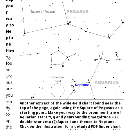
you
r
wa
y to
Ne
ptu
ne
Havi
ng
fou
nd
Ura
nus,
are
you
rea
Another extract of the wide-field chart found near the
dy
top of the page, again using the Square of Pegasus as a
starting point. Make your way to the prominent trio of
to
Aquarian stars π, η and γ surrounding magnitude +3.6
up
double-star zeta (ζ) Aquarii and thence to Neptune.
Click on the illustration for a detailed PDF finder chart
the