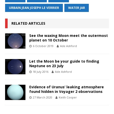
URBAIN JEAN JOSEPH LE VERRIER
WATER JAR
RELATED ARTICLES
See the waxing Moon meet the outermost
planet on 10 October
6 October 2019
Ade Ashford
Let the Moon be your guide to finding
Neptune on 23 July
18 July 2016
Ade Ashford
Evidence of Uranus’ leaking atmosphere
found hidden in Voyager 2 observations
27 March 2020
Keith Cooper