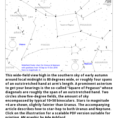
This wide-field view high in the southern sky of early autumn
around local midnight is 80 degrees wide, or roughly four spans
of an outstretched hand at arm’s length. A prominent asterism
to get your bearings is the so-called “Square of Pegasus” whose
diagonals are roughly the span of an outstretched hand. Two
circles show five-degree fields, the amount of sky
encompassed by typical 10×50 binoculars. Stars to magnitude
+6 are shown, slightly fainter than Uranus. The accompanying
article describes how to star-hop to both Uranus and Neptune.
Click on the illustration for a scalable PDF version suitable for
printing. AN graphic by Ade Ashford.