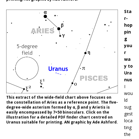
Sta
r-
hop
pin
g
you
r
wa
y to
Ura
nus
I
wou
This extract of the wide-field chart above focuses on
ld
the constellation of Aries as a reference point. The five-
sug
degree-wide asterism formed by α, β and γ Arietis is
easily encompassed by 7×50 binoculars. Click on the
gest
illustration for a detailed PDF finder chart centred on
loca
Uranus suitable for printing. AN graphic by Ade Ashford.
ting
the