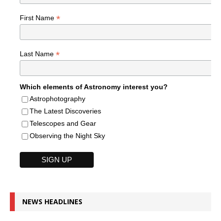
*
First Name
*
Last Name
Which elements of Astronomy interest you?
Astrophotography
The Latest Discoveries
Telescopes and Gear
Observing the Night Sky
NEWS HEADLINES