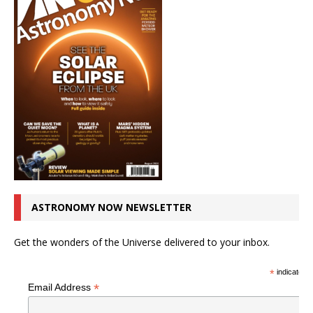
ASTRONOMY NOW NEWSLETTER
Get the wonders of the Universe delivered to your inbox.
*
indicates r
*
Email Address