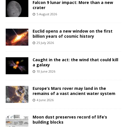
Falcon 9 lunar impact: More than a new
crater
5 August 2026
Euclid opens a new window on the first
billion years of cosmic history
25 July 2026
Caught in the act: the wind that could kill
a galaxy
10 June 2026
Europe’s Mars rover may land in the
remains of a vast ancient water system
4 June 2026
Moon dust preserves record of life’s
building blocks