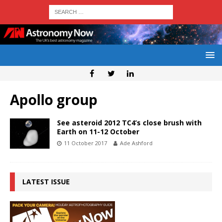
Apollo group
See asteroid 2012 TC4’s close brush with
Earth on 11-12 October
11 October 2017
Ade Ashford
LATEST ISSUE