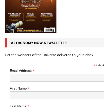
ASTRONOMY NOW NEWSLETTER
Get the wonders of the Universe delivered to your inbox.
*
indicates r
*
Email Address
*
First Name
*
Last Name