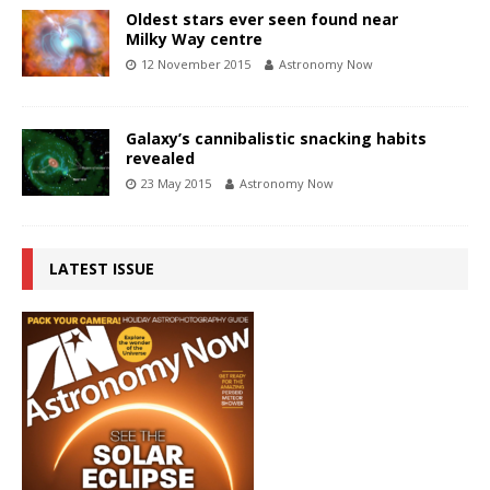
Oldest stars ever seen found near
Milky Way centre
12 November 2015
Astronomy Now
Galaxy’s cannibalistic snacking habits
revealed
23 May 2015
Astronomy Now
LATEST ISSUE