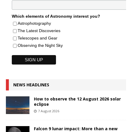
Which elements of Astronomy interest you?
Astrophotography
The Latest Discoveries
Telescopes and Gear
Observing the Night Sky
NEWS HEADLINES
How to observe the 12 August 2026 solar
eclipse
7 August 2026
Falcon 9 lunar impact: More than a new