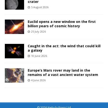
crater
5 August 2026
Euclid opens a new window on the first
billion years of cosmic history
25 July 2026
Caught in the act: the wind that could kill
a galaxy
10 June 2026
Europe’s Mars rover may land in the
remains of a vast ancient water system
4 June 2026
© 2026 Nebula Press Ltd