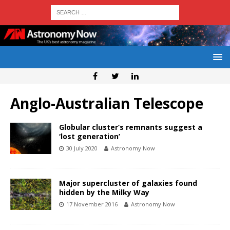
Anglo-Australian Telescope
Globular cluster’s remnants suggest a
‘lost generation’
30 July 2020
Astronomy Now
Major supercluster of galaxies found
hidden by the Milky Way
17 November 2016
Astronomy Now