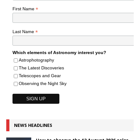
*
First Name
*
Last Name
Which elements of Astronomy interest you?
Astrophotography
The Latest Discoveries
Telescopes and Gear
Observing the Night Sky
NEWS HEADLINES