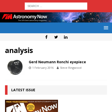
analysis
Gerd Neumann Ronchi eyepiece
1 February 2016
Steve Ringwood
LATEST ISSUE