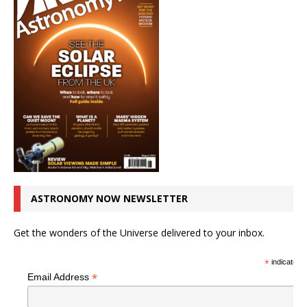
ASTRONOMY NOW NEWSLETTER
Get the wonders of the Universe delivered to your inbox.
*
indicates r
*
Email Address