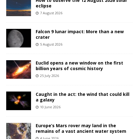
How to observe the 12 August 2026 solar
eclipse
7 August 2026
Falcon 9 lunar impact: More than a new
crater
5 August 2026
Euclid opens a new window on the first
billion years of cosmic history
25 July 2026
Caught in the act: the wind that could kill
a galaxy
10 June 2026
Europe’s Mars rover may land in the
remains of a vast ancient water system
4 June 2026