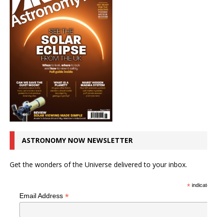
ASTRONOMY NOW NEWSLETTER
Get the wonders of the Universe delivered to your inbox.
*
indicates r
*
Email Address