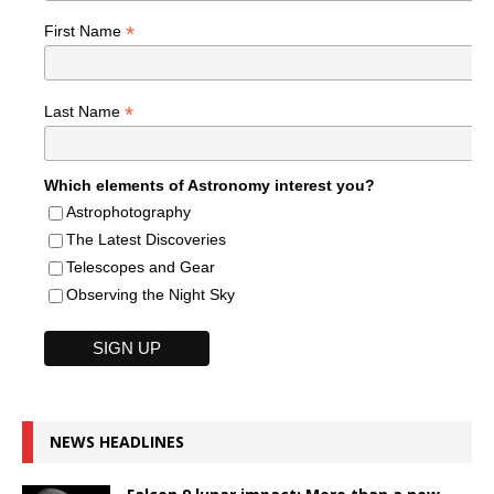
*
First Name
*
Last Name
Which elements of Astronomy interest you?
Astrophotography
The Latest Discoveries
Telescopes and Gear
Observing the Night Sky
NEWS HEADLINES