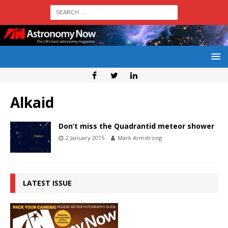
Alkaid
Don’t miss the Quadrantid meteor shower
2 January 2015
Mark Armstrong
LATEST ISSUE