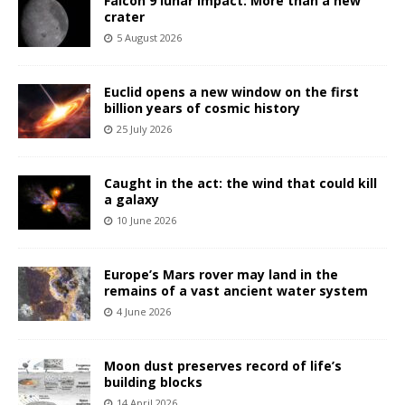
Falcon 9 lunar impact: More than a new
crater
5 August 2026
Euclid opens a new window on the first
billion years of cosmic history
25 July 2026
Caught in the act: the wind that could kill
a galaxy
10 June 2026
Europe’s Mars rover may land in the
remains of a vast ancient water system
4 June 2026
Moon dust preserves record of life’s
building blocks
14 April 2026