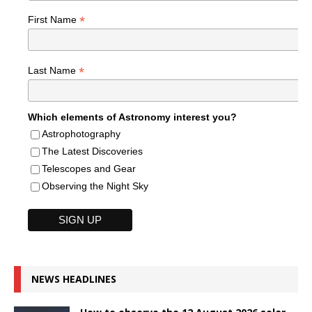
*
First Name
*
Last Name
Which elements of Astronomy interest you?
Astrophotography
The Latest Discoveries
Telescopes and Gear
Observing the Night Sky
NEWS HEADLINES