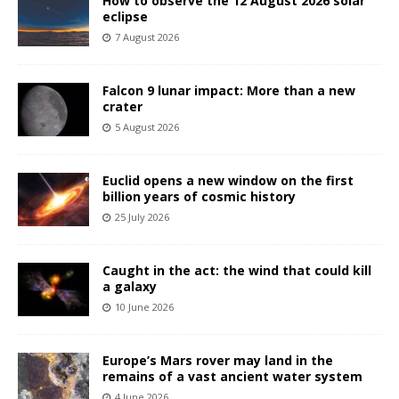
How to observe the 12 August 2026 solar
eclipse
7 August 2026
Falcon 9 lunar impact: More than a new
crater
5 August 2026
Euclid opens a new window on the first
billion years of cosmic history
25 July 2026
Caught in the act: the wind that could kill
a galaxy
10 June 2026
Europe’s Mars rover may land in the
remains of a vast ancient water system
4 June 2026