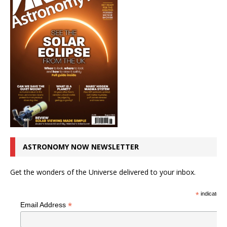
ASTRONOMY NOW NEWSLETTER
Get the wonders of the Universe delivered to your inbox.
*
indicates r
*
Email Address