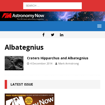
Albategnius
Craters Hipparchus and Albategnius
4 December 2014
Mark Armstrong
LATEST ISSUE