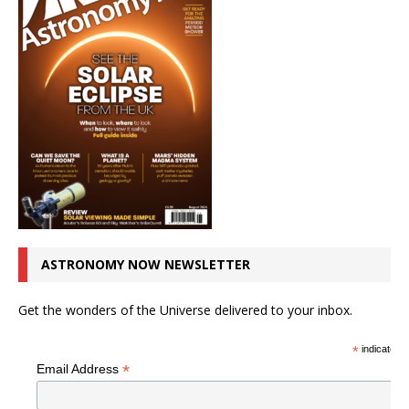
ASTRONOMY NOW NEWSLETTER
Get the wonders of the Universe delivered to your inbox.
*
indicates r
*
Email Address