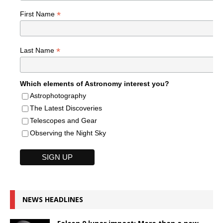
*
First Name
*
Last Name
Which elements of Astronomy interest you?
Astrophotography
The Latest Discoveries
Telescopes and Gear
Observing the Night Sky
NEWS HEADLINES