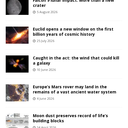
Falcon 9 lunar impact: More than a new
crater
5 August 2026
Euclid opens a new window on the first
billion years of cosmic history
25 July 2026
Caught in the act: the wind that could kill
a galaxy
10 June 2026
Europe’s Mars rover may land in the
remains of a vast ancient water system
4 June 2026
Moon dust preserves record of life’s
building blocks
14 April 2026