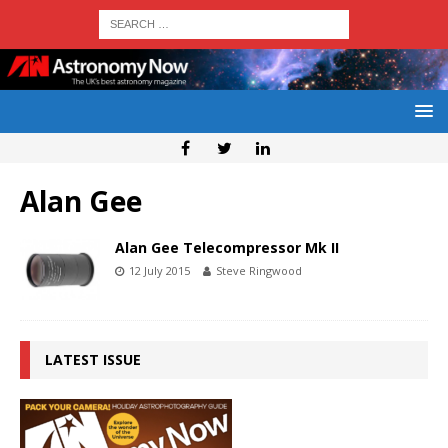
Alan Gee
Alan Gee Telecompressor Mk II
12 July 2015
Steve Ringwood
LATEST ISSUE