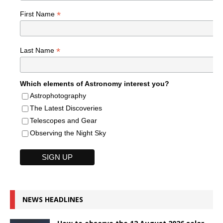
*
First Name
*
Last Name
Which elements of Astronomy interest you?
Astrophotography
The Latest Discoveries
Telescopes and Gear
Observing the Night Sky
NEWS HEADLINES