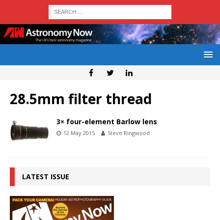
28.5mm filter thread
3× four-element Barlow lens
12 May 2015
Steve Ringwood
LATEST ISSUE