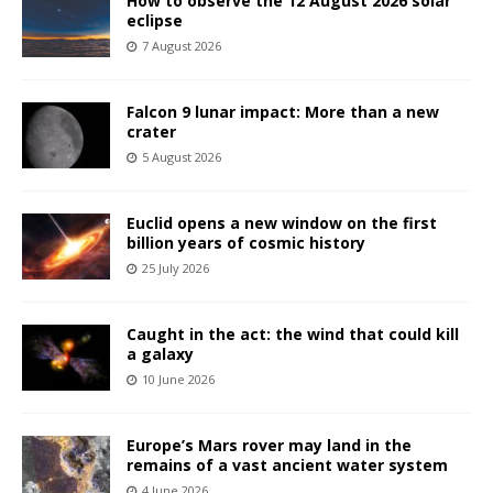
How to observe the 12 August 2026 solar
eclipse
7 August 2026
Falcon 9 lunar impact: More than a new
crater
5 August 2026
Euclid opens a new window on the first
billion years of cosmic history
25 July 2026
Caught in the act: the wind that could kill
a galaxy
10 June 2026
Europe’s Mars rover may land in the
remains of a vast ancient water system
4 June 2026