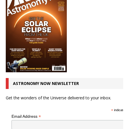
ASTRONOMY NOW NEWSLETTER
Get the wonders of the Universe delivered to your inbox.
*
indicates r
*
Email Address