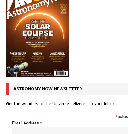
ASTRONOMY NOW NEWSLETTER
Get the wonders of the Universe delivered to your inbox.
*
indicates r
*
Email Address