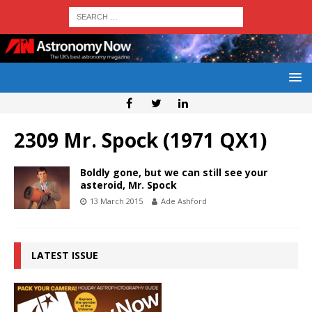
2309 Mr. Spock (1971 QX1)
Boldly gone, but we can still see your
asteroid, Mr. Spock
13 March 2015
Ade Ashford
LATEST ISSUE