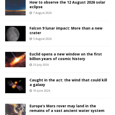
How to observe the 12 August 2026 solar
eclipse
7 August 2026
Falcon 9 lunar impact: More than a new
crater
5 August 2026
Euclid opens a new window on the first
billion years of cosmic history
25 July 2026
Caught in the act: the wind that could kill
a galaxy
10 June 2026
Europe’s Mars rover may land in the
remains of a vast ancient water system