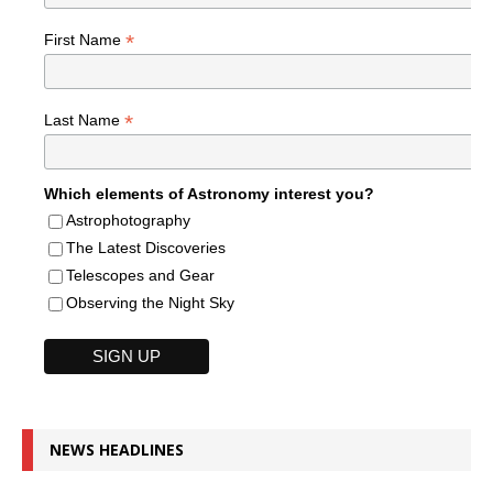
*
First Name
*
Last Name
Which elements of Astronomy interest you?
Astrophotography
The Latest Discoveries
Telescopes and Gear
Observing the Night Sky
NEWS HEADLINES