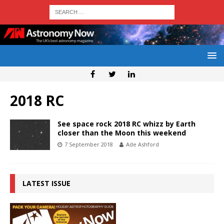
2018 RC
See space rock 2018 RC whizz by Earth
closer than the Moon this weekend
7 September 2018
Ade Ashford
LATEST ISSUE