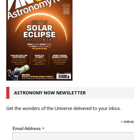
ASTRONOMY NOW NEWSLETTER
Get the wonders of the Universe delivered to your inbox.
*
indicates r
*
Email Address