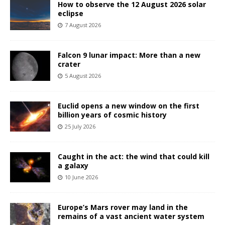
How to observe the 12 August 2026 solar
eclipse
7 August 2026
Falcon 9 lunar impact: More than a new
crater
5 August 2026
Euclid opens a new window on the first
billion years of cosmic history
25 July 2026
Caught in the act: the wind that could kill
a galaxy
10 June 2026
Europe’s Mars rover may land in the
remains of a vast ancient water system