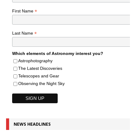
*
First Name
*
Last Name
Which elements of Astronomy interest you?
Astrophotography
The Latest Discoveries
Telescopes and Gear
Observing the Night Sky
NEWS HEADLINES