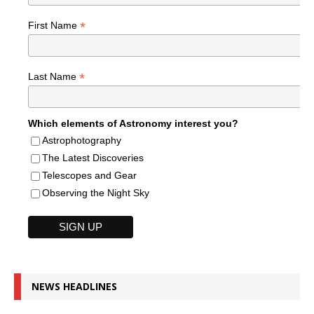
*
First Name
*
Last Name
Which elements of Astronomy interest you?
Astrophotography
The Latest Discoveries
Telescopes and Gear
Observing the Night Sky
NEWS HEADLINES