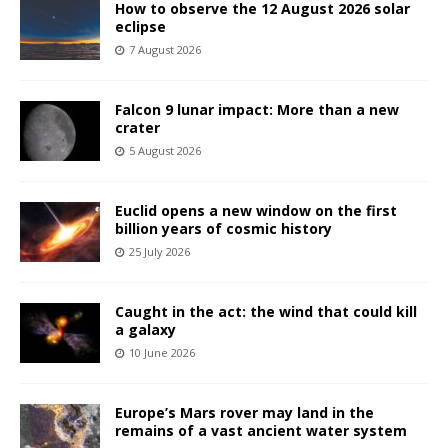
How to observe the 12 August 2026 solar
eclipse
7 August 2026
Falcon 9 lunar impact: More than a new
crater
5 August 2026
Euclid opens a new window on the first
billion years of cosmic history
25 July 2026
Caught in the act: the wind that could kill
a galaxy
10 June 2026
Europe’s Mars rover may land in the
remains of a vast ancient water system