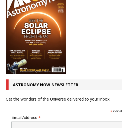
ASTRONOMY NOW NEWSLETTER
Get the wonders of the Universe delivered to your inbox.
*
indicates r
*
Email Address