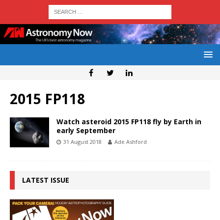
2015 FP118
Watch asteroid 2015 FP118 fly by Earth in
early September
31 August 2018
Ade Ashford
LATEST ISSUE