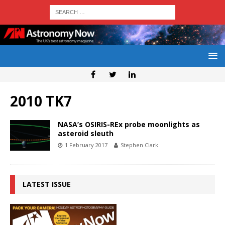
2010 TK7
NASA’s OSIRIS-REx probe moonlights as
asteroid sleuth
1 February 2017
Stephen Clark
LATEST ISSUE