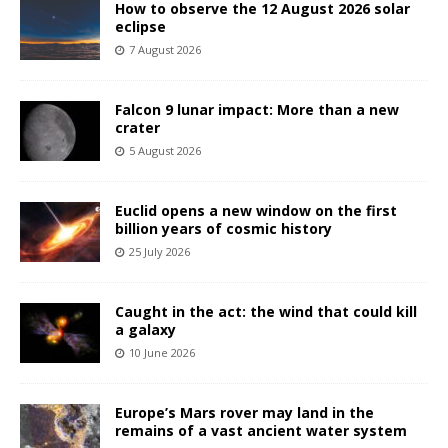
How to observe the 12 August 2026 solar
eclipse
7 August 2026
Falcon 9 lunar impact: More than a new
crater
5 August 2026
Euclid opens a new window on the first
billion years of cosmic history
25 July 2026
Caught in the act: the wind that could kill
a galaxy
10 June 2026
Europe’s Mars rover may land in the
remains of a vast ancient water system