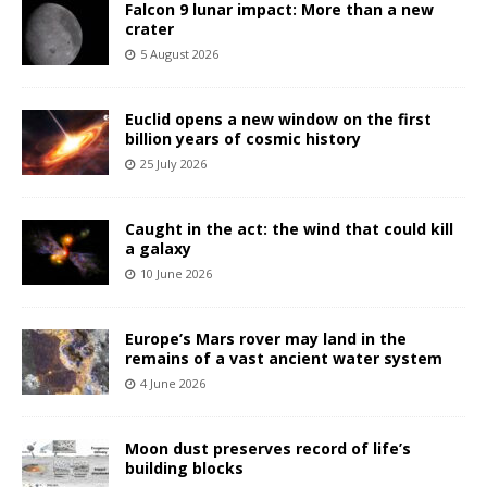
Falcon 9 lunar impact: More than a new
crater
5 August 2026
Euclid opens a new window on the first
billion years of cosmic history
25 July 2026
Caught in the act: the wind that could kill
a galaxy
10 June 2026
Europe’s Mars rover may land in the
remains of a vast ancient water system
4 June 2026
Moon dust preserves record of life’s
building blocks