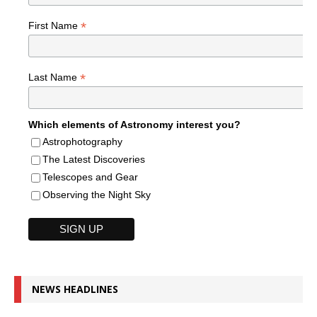
*
First Name
*
Last Name
Which elements of Astronomy interest you?
Astrophotography
The Latest Discoveries
Telescopes and Gear
Observing the Night Sky
NEWS HEADLINES