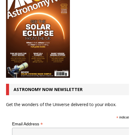
ASTRONOMY NOW NEWSLETTER
Get the wonders of the Universe delivered to your inbox.
*
indicates r
*
Email Address