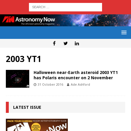
2003 YT1
Halloween near-Earth asteroid 2003 YT1
has Polaris encounter on 2 November
31 October 2016
Ade Ashford
LATEST ISSUE