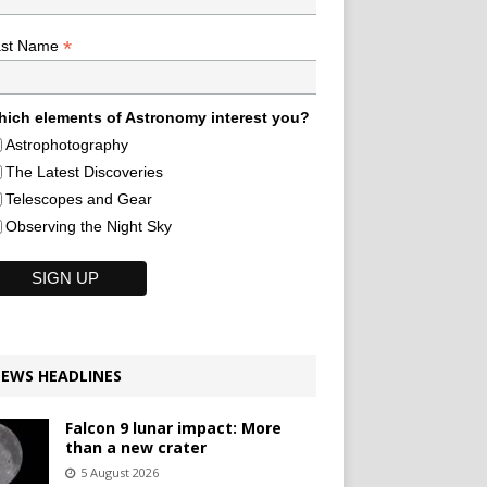
*
ast Name
ich elements of Astronomy interest you?
Astrophotography
The Latest Discoveries
Telescopes and Gear
Observing the Night Sky
EWS HEADLINES
Falcon 9 lunar impact: More
than a new crater
5 August 2026