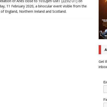
ellation of Aries close to 10:02pm GMT (22:02 UT) on
ay, 11 February 2020, a binocular event visible from the
 of England, Northern Ireland and Scotland.
A
Get t
inbox
Em
Fi