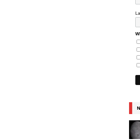
L
Wh
N