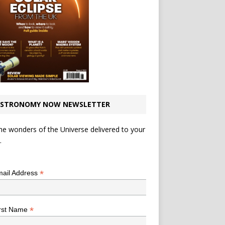
STRONOMY NOW NEWSLETTER
he wonders of the Universe delivered to your
.
*
indicates required
*
ail Address
*
rst Name