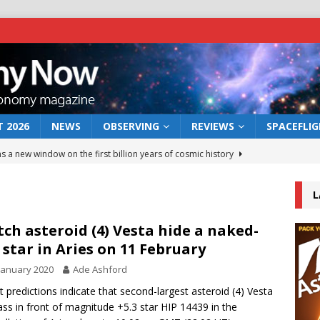
 2026
NEWS
OBSERVING
REVIEWS
SPACEFLI
s a new window on the first billion years of cosmic history
L
he act: the wind that could kill a galaxy
NEWS
rs rover may land in the remains of a vast ancient water system
ch asteroid (4) Vesta hide a naked-
 star in Aries on 11 February
January 2020
Ade Ashford
 preserves record of life’s building blocks
NEWS
t predictions indicate that second-largest asteroid (4) Vesta
 lunar impact: More than a new crater
NEWS
pass in front of magnitude +5.3 star HIP 14439 in the