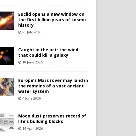
Euclid opens a new window on
the first billion years of cosmic
history
25 July 2026
Caught in the act: the wind
that could kill a galaxy
10 June 2026
Europe’s Mars rover may land in
the remains of a vast ancient
water system
4 June 2026
Moon dust preserves record of
life’s building blocks
14 April 2026