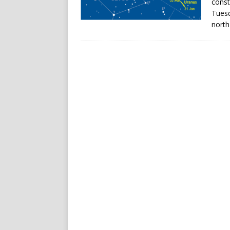
const
Tuesd
north