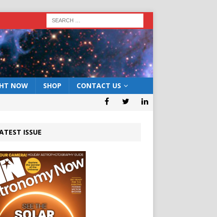
GHT NOW
SHOP
CONTACT US
ATEST ISSUE