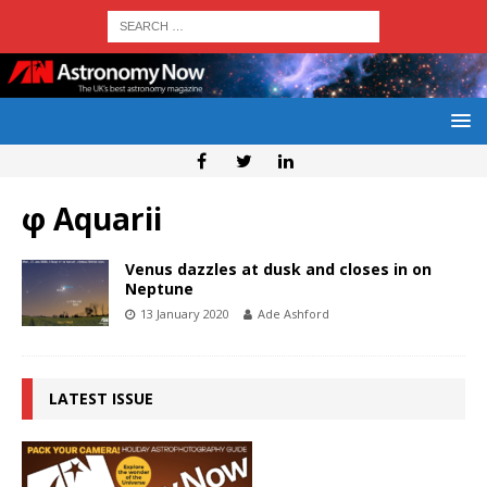
φ Aquarii
Venus dazzles at dusk and closes in on
Neptune
13 January 2020
Ade Ashford
LATEST ISSUE