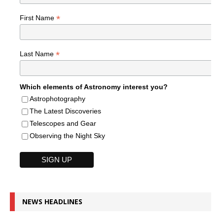
*
First Name
*
Last Name
Which elements of Astronomy interest you?
Astrophotography
The Latest Discoveries
Telescopes and Gear
Observing the Night Sky
NEWS HEADLINES