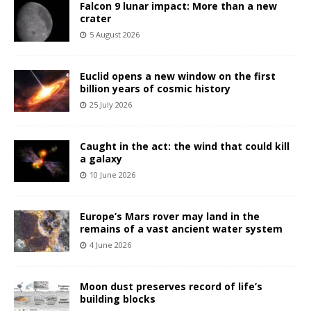
Falcon 9 lunar impact: More than a new
crater
5 August 2026
Euclid opens a new window on the first
billion years of cosmic history
25 July 2026
Caught in the act: the wind that could kill
a galaxy
10 June 2026
Europe’s Mars rover may land in the
remains of a vast ancient water system
4 June 2026
Moon dust preserves record of life’s
building blocks