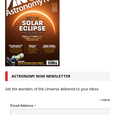
ASTRONOMY NOW NEWSLETTER
Get the wonders of the Universe delivered to your inbox.
*
indicates r
*
Email Address