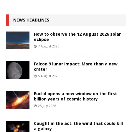
NEWS HEADLINES
How to observe the 12 August 2026 solar
eclipse
7 August 2026
Falcon 9 lunar impact: More than a new
crater
5 August 2026
Euclid opens a new window on the first
billion years of cosmic history
25 July 2026
Caught in the act: the wind that could kill
a galaxy