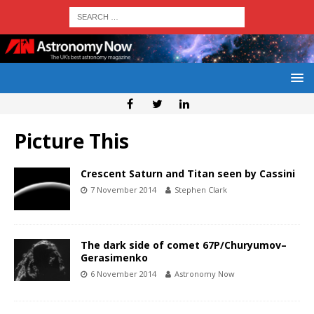
Picture This
Crescent Saturn and Titan seen by Cassini
7 November 2014
Stephen Clark
The dark side of comet 67P/Churyumov–
Gerasimenko
6 November 2014
Astronomy Now