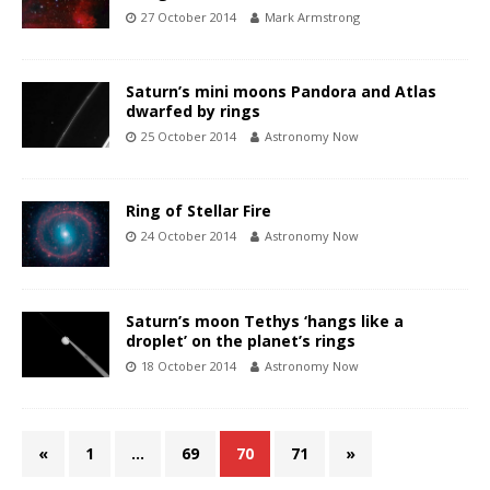
27 October 2014
Mark Armstrong
Saturn’s mini moons Pandora and Atlas
dwarfed by rings
25 October 2014
Astronomy Now
Ring of Stellar Fire
24 October 2014
Astronomy Now
Saturn’s moon Tethys ‘hangs like a
droplet’ on the planet’s rings
18 October 2014
Astronomy Now
«
1
…
69
70
71
»