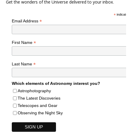
Get the wonders of the Universe delivered to your inbox.
*
indicates r
*
Email Address
*
First Name
*
Last Name
Which elements of Astronomy interest you?
Astrophotography
The Latest Discoveries
Telescopes and Gear
Observing the Night Sky