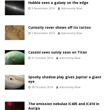
Hubble sees a galaxy on the edge
3 November 2014
Astronomy Now
Curiosity rover shows off its tattoo
1 November 2014
Astronomy Now
Cassini sees sunny seas on Titan
31 October 2014
Astronomy Now
Spooky shadow play gives Jupiter a giant
eye
28 October 2014
Astronomy Now
The emission nebulae IC405 and IC410 in
Auriga