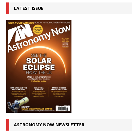
LATEST ISSUE
ASTRONOMY NOW NEWSLETTER