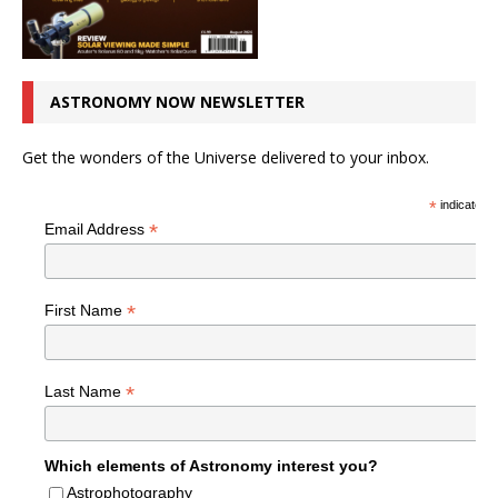
ASTRONOMY NOW NEWSLETTER
Get the wonders of the Universe delivered to your inbox.
*
indicates r
*
Email Address
*
First Name
*
Last Name
Which elements of Astronomy interest you?
Astrophotography