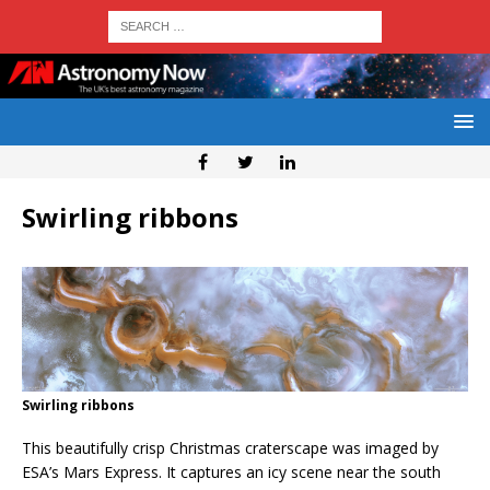
Swirling ribbons
Swirling ribbons
This beautifully crisp Christmas craterscape was imaged by
ESA’s Mars Express. It captures an icy scene near the south