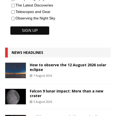
The Latest Discoveries
Telescopes and Gear
Observing the Night Sky
NEWS HEADLINES
How to observe the 12 August 2026 solar
eclipse
7 August 2026
Falcon 9 lunar impact: More than a new
crater
5 August 2026