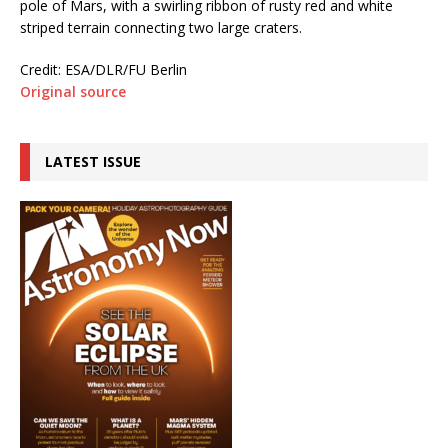
pole of Mars, with a swirling ribbon of rusty red and white
striped terrain connecting two large craters.
Credit: ESA/DLR/FU Berlin
Original source
LATEST ISSUE