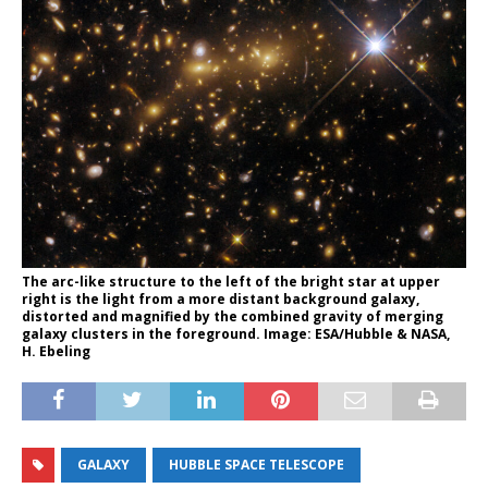
The arc-like structure to the left of the bright star at upper
right is the light from a more distant background galaxy,
distorted and magnified by the combined gravity of merging
galaxy clusters in the foreground. Image: ESA/Hubble & NASA,
H. Ebeling
GALAXY
HUBBLE SPACE TELESCOPE