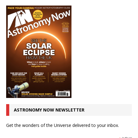
ASTRONOMY NOW NEWSLETTER
Get the wonders of the Universe delivered to your inbox.