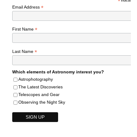
*
indicates r
*
Email Address
*
First Name
*
Last Name
Which elements of Astronomy interest you?
Astrophotography
The Latest Discoveries
Telescopes and Gear
Observing the Night Sky