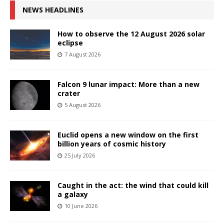
NEWS HEADLINES
How to observe the 12 August 2026 solar
eclipse
7 August 2026
Falcon 9 lunar impact: More than a new
crater
5 August 2026
Euclid opens a new window on the first
billion years of cosmic history
25 July 2026
Caught in the act: the wind that could kill
a galaxy
10 June 2026