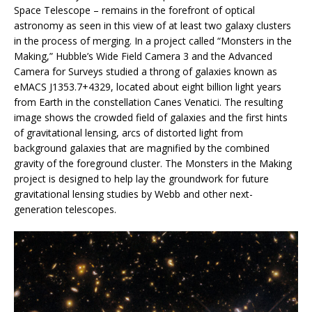
Space Telescope – remains in the forefront of optical
astronomy as seen in this view of at least two galaxy clusters
in the process of merging. In a project called “Monsters in the
Making,” Hubble’s Wide Field Camera 3 and the Advanced
Camera for Surveys studied a throng of galaxies known as
eMACS J1353.7+4329, located about eight billion light years
from Earth in the constellation Canes Venatici. The resulting
image shows the crowded field of galaxies and the first hints
of gravitational lensing, arcs of distorted light from
background galaxies that are magnified by the combined
gravity of the foreground cluster. The Monsters in the Making
project is designed to help lay the groundwork for future
gravitational lensing studies by Webb and other next-
generation telescopes.