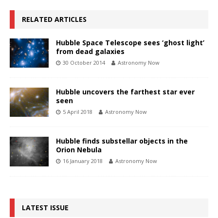
RELATED ARTICLES
Hubble Space Telescope sees ‘ghost light’
from dead galaxies
30 October 2014
Astronomy Now
Hubble uncovers the farthest star ever
seen
5 April 2018
Astronomy Now
Hubble finds substellar objects in the
Orion Nebula
16 January 2018
Astronomy Now
LATEST ISSUE