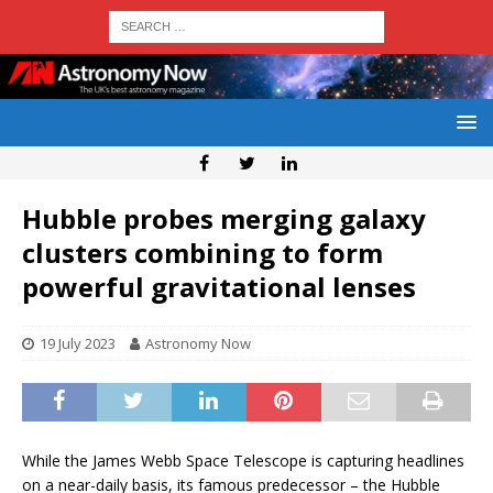
Hubble probes merging galaxy
clusters combining to form
powerful gravitational lenses
19 July 2023
Astronomy Now
While the James Webb Space Telescope is capturing headlines
on a near-daily basis, its famous predecessor – the Hubble