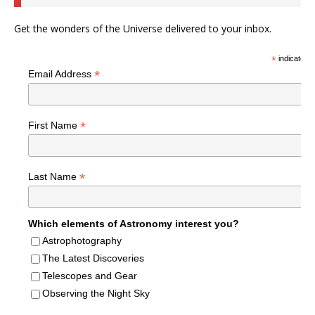
Get the wonders of the Universe delivered to your inbox.
*
indicates r
*
Email Address
*
First Name
*
Last Name
Which elements of Astronomy interest you?
Astrophotography
The Latest Discoveries
Telescopes and Gear
Observing the Night Sky