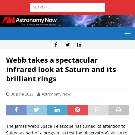
Webb takes a spectacular
infrared look at Saturn and its
brilliant rings
30 June 2023
Astronomy Now
The James Webb Space Telescope has turned its attention to
Saturn as part of a program to test the observatory’s ability to