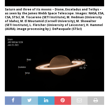
Saturn and three of its moons – Dione, Enceladus and Tethys –
as seen by the James Webb Space Telescope. Images: NASA, ESA,
CSA, STScI, M. Tiscareno (SETI Institute), M. Hedman (University
of Idaho), M. El Moutamid (Cornell University), M. Showalter
(SETI Institute), L. Fletcher (University of Leicester), H. Hammel
(AURA); image processing by J. DePasquale (STScI)