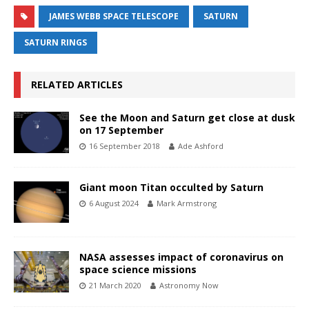
JAMES WEBB SPACE TELESCOPE
SATURN
SATURN RINGS
RELATED ARTICLES
See the Moon and Saturn get close at dusk
on 17 September
16 September 2018
Ade Ashford
Giant moon Titan occulted by Saturn
6 August 2024
Mark Armstrong
NASA assesses impact of coronavirus on
space science missions
21 March 2020
Astronomy Now