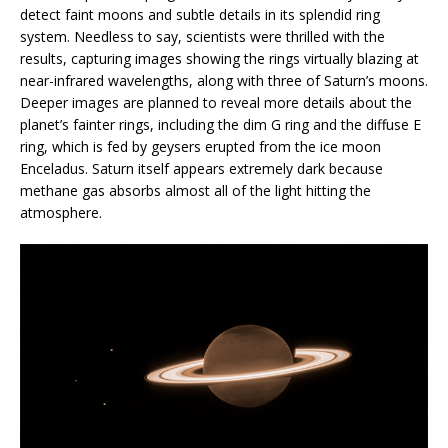
detect faint moons and subtle details in its splendid ring
system. Needless to say, scientists were thrilled with the
results, capturing images showing the rings virtually blazing at
near-infrared wavelengths, along with three of Saturn’s moons.
Deeper images are planned to reveal more details about the
planet’s fainter rings, including the dim G ring and the diffuse E
ring, which is fed by geysers erupted from the ice moon
Enceladus. Saturn itself appears extremely dark because
methane gas absorbs almost all of the light hitting the
atmosphere.