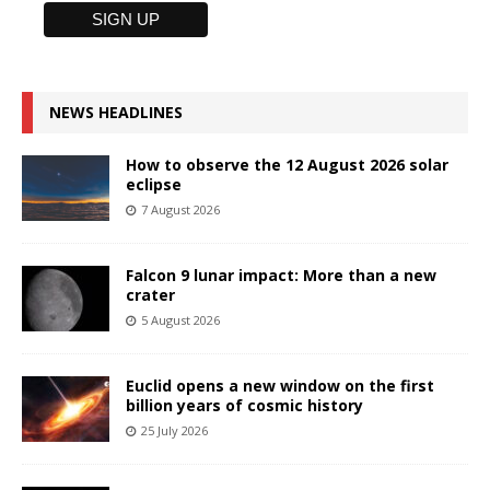
NEWS HEADLINES
How to observe the 12 August 2026 solar
eclipse
7 August 2026
Falcon 9 lunar impact: More than a new
crater
5 August 2026
Euclid opens a new window on the first
billion years of cosmic history
25 July 2026