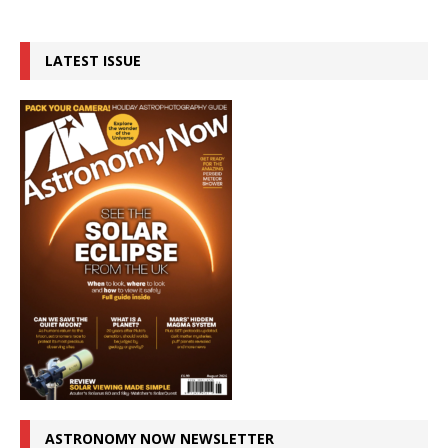
LATEST ISSUE
ASTRONOMY NOW NEWSLETTER