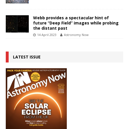
Webb provides a spectacular hint of
future “Deep Field” images while probing
the distant past
14 April 2023
Astronomy Now
LATEST ISSUE