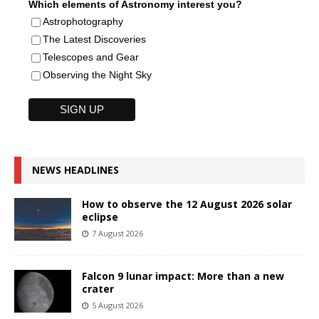
Which elements of Astronomy interest you?
Astrophotography
The Latest Discoveries
Telescopes and Gear
Observing the Night Sky
NEWS HEADLINES
How to observe the 12 August 2026 solar
eclipse
7 August 2026
Falcon 9 lunar impact: More than a new
crater
5 August 2026