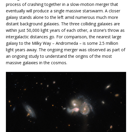
process of crashing together in a slow-motion merger that
eventually will produce a single massive starswarm. A closer
galaxy stands alone to the left amid numerous much more
distant background galaxies. The three colliding galaxies are
within just 50,000 light years of each other, a stone’s throw as
intergalactic distances go. For comparison, the nearest large
galaxy to the Milky Way – Andromeda – is some 2.5 million
light years away. The ongoing merger was observed as part of
an ongoing study to understand the origins of the most
massive galaxies in the cosmos.