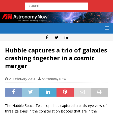
Hubble captures a trio of galaxies
crashing together in a cosmic
merger
23 February 2023
Astronomy Now
The Hubble Space Telescope has captured a bird’s eye view of
three galaxies in the constellation Bootes that are in the