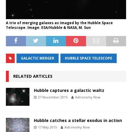
A trio of merging galaxes as imaged by the Hubble Space
Telescope. Image: ESA/Hubble & NASA, M. Sun
GALACTIC MERGER
HUBBLE SPACE TELESCOPE
RELATED ARTICLES
Hubble captures a galactic waltz
27 November 2015
Astronomy Now
Hubble catches a stellar exodus in action
17 May 2015
Astronomy Now