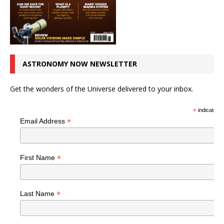
ASTRONOMY NOW NEWSLETTER
Get the wonders of the Universe delivered to your inbox.
*
indicates r
*
Email Address
*
First Name
*
Last Name