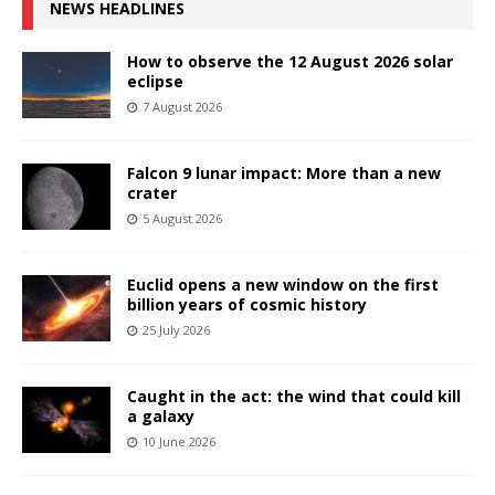
NEWS HEADLINES
How to observe the 12 August 2026 solar
eclipse
7 August 2026
Falcon 9 lunar impact: More than a new
crater
5 August 2026
Euclid opens a new window on the first
billion years of cosmic history
25 July 2026
Caught in the act: the wind that could kill
a galaxy
10 June 2026