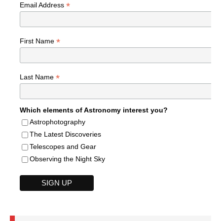
*
Email Address
*
First Name
*
Last Name
Which elements of Astronomy interest you?
Astrophotography
The Latest Discoveries
Telescopes and Gear
Observing the Night Sky