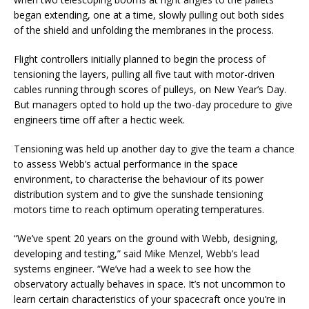
began extending, one at a time, slowly pulling out both sides
of the shield and unfolding the membranes in the process.
Flight controllers initially planned to begin the process of
tensioning the layers, pulling all five taut with motor-driven
cables running through scores of pulleys, on New Year’s Day.
But managers opted to hold up the two-day procedure to give
engineers time off after a hectic week.
Tensioning was held up another day to give the team a chance
to assess Webb’s actual performance in the space
environment, to characterise the behaviour of its power
distribution system and to give the sunshade tensioning
motors time to reach optimum operating temperatures.
“We’ve spent 20 years on the ground with Webb, designing,
developing and testing,” said Mike Menzel, Webb’s lead
systems engineer. “We’ve had a week to see how the
observatory actually behaves in space. It’s not uncommon to
learn certain characteristics of your spacecraft once you’re in