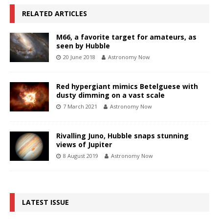
RELATED ARTICLES
M66, a favorite target for amateurs, as
seen by Hubble
20 June 2018
Astronomy Now
Red hypergiant mimics Betelguese with
dusty dimming on a vast scale
7 March 2021
Astronomy Now
Rivalling Juno, Hubble snaps stunning
views of Jupiter
8 August 2019
Astronomy Now
LATEST ISSUE