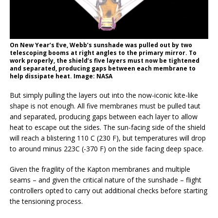
On New Year’s Eve, Webb’s sunshade was pulled out by two
telescoping booms at right angles to the primary mirror. To
work properly, the shield’s five layers must now be tightened
and separated, producing gaps between each membrane to
help dissipate heat. Image: NASA
But simply pulling the layers out into the now-iconic kite-like
shape is not enough. All five membranes must be pulled taut
and separated, producing gaps between each layer to allow
heat to escape out the sides. The sun-facing side of the shield
will reach a blistering 110 C (230 F), but temperatures will drop
to around minus 223C (-370 F) on the side facing deep space.
Given the fragility of the Kapton membranes and multiple
seams – and given the critical nature of the sunshade – flight
controllers opted to carry out additional checks before starting
the tensioning process.