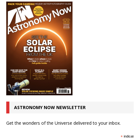
ASTRONOMY NOW NEWSLETTER
Get the wonders of the Universe delivered to your inbox.
*
indicates r