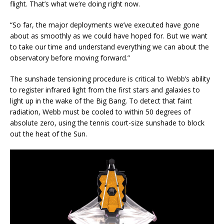
flight. That’s what we’re doing right now.
“So far, the major deployments we’ve executed have gone
about as smoothly as we could have hoped for. But we want
to take our time and understand everything we can about the
observatory before moving forward.”
The sunshade tensioning procedure is critical to Webb’s ability
to register infrared light from the first stars and galaxies to
light up in the wake of the Big Bang. To detect that faint
radiation, Webb must be cooled to within 50 degrees of
absolute zero, using the tennis court-size sunshade to block
out the heat of the Sun.