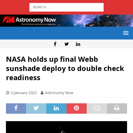
NASA holds up final Webb
sunshade deploy to double check
readiness
3 January 2022
Astronomy Now