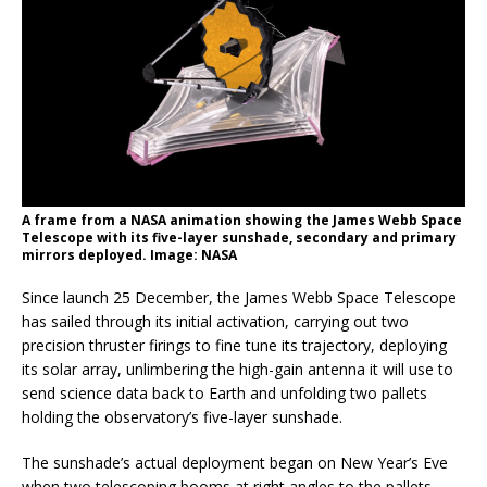
A frame from a NASA animation showing the James Webb Space
Telescope with its five-layer sunshade, secondary and primary
mirrors deployed. Image: NASA
Since launch 25 December, the James Webb Space Telescope
has sailed through its initial activation, carrying out two
precision thruster firings to fine tune its trajectory, deploying
its solar array, unlimbering the high-gain antenna it will use to
send science data back to Earth and unfolding two pallets
holding the observatory’s five-layer sunshade.
The sunshade’s actual deployment began on New Year’s Eve
when two telescoping booms at right angles to the pallets