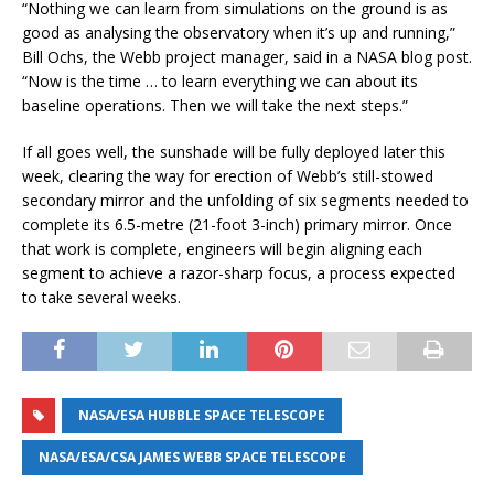
“Nothing we can learn from simulations on the ground is as
good as analysing the observatory when it’s up and running,”
Bill Ochs, the Webb project manager, said in a NASA blog post.
“Now is the time … to learn everything we can about its
baseline operations. Then we will take the next steps.”
If all goes well, the sunshade will be fully deployed later this
week, clearing the way for erection of Webb’s still-stowed
secondary mirror and the unfolding of six segments needed to
complete its 6.5-metre (21-foot 3-inch) primary mirror. Once
that work is complete, engineers will begin aligning each
segment to achieve a razor-sharp focus, a process expected
to take several weeks.
NASA/ESA HUBBLE SPACE TELESCOPE
NASA/ESA/CSA JAMES WEBB SPACE TELESCOPE