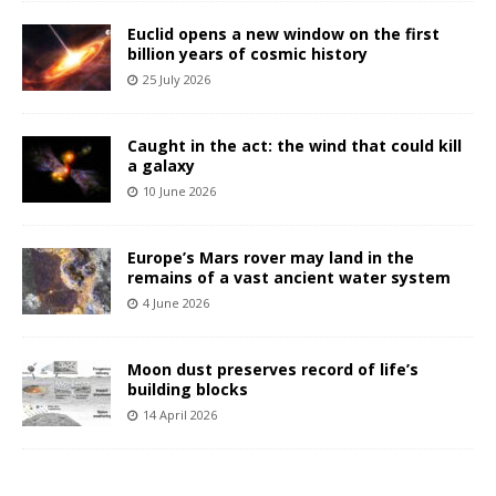
Euclid opens a new window on the first
billion years of cosmic history
25 July 2026
Caught in the act: the wind that could kill
a galaxy
10 June 2026
Europe’s Mars rover may land in the
remains of a vast ancient water system
4 June 2026
Moon dust preserves record of life’s
building blocks
14 April 2026