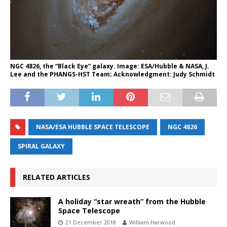
NGC 4826, the “Black Eye” galaxy. Image: ESA/Hubble & NASA, J.
Lee and the PHANGS-HST Team; Acknowledgment: Judy Schmidt
NASA/ESA HUBBLE SPACE TELESCOPE
NGC 4826
SPIRAL GALAXY
RELATED ARTICLES
A holiday “star wreath” from the Hubble
Space Telescope
21 December 2018
William Harwood