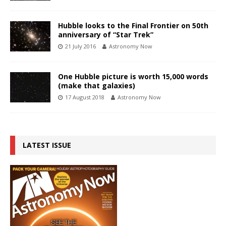
Hubble looks to the Final Frontier on 50th
anniversary of “Star Trek”
21 July 2016
Astronomy Now
One Hubble picture is worth 15,000 words
(make that galaxies)
17 August 2018
Astronomy Now
LATEST ISSUE