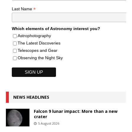
*
Last Name
Which elements of Astronomy interest you?
Astrophotography
The Latest Discoveries
Telescopes and Gear
Observing the Night Sky
NEWS HEADLINES
Falcon 9 lunar impact: More than a new
crater
5 August 2026