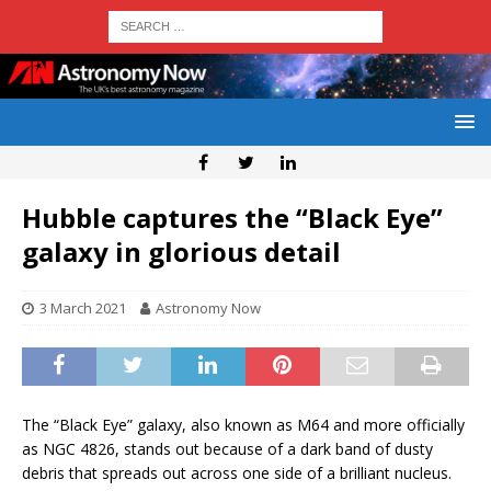
Hubble captures the “Black Eye”
galaxy in glorious detail
3 March 2021
Astronomy Now
The “Black Eye” galaxy, also known as M64 and more officially
as NGC 4826, stands out because of a dark band of dusty
debris that spreads out across one side of a brilliant nucleus.