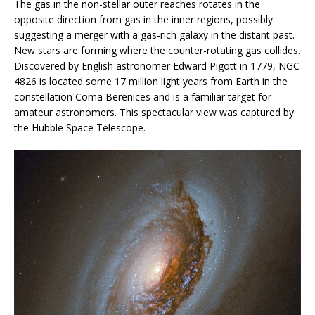
The gas in the non-stellar outer reaches rotates in the
opposite direction from gas in the inner regions, possibly
suggesting a merger with a gas-rich galaxy in the distant past.
New stars are forming where the counter-rotating gas collides.
Discovered by English astronomer Edward Pigott in 1779, NGC
4826 is located some 17 million light years from Earth in the
constellation Coma Berenices and is a familiar target for
amateur astronomers. This spectacular view was captured by
the Hubble Space Telescope.