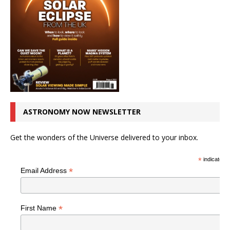
ASTRONOMY NOW NEWSLETTER
Get the wonders of the Universe delivered to your inbox.
*
indicates r
*
Email Address
*
First Name