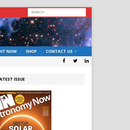
GHT NOW
SHOP
CONTACT US
ATEST ISSUE