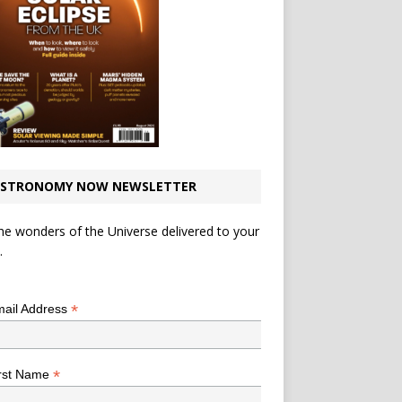
STRONOMY NOW NEWSLETTER
he wonders of the Universe delivered to your
.
*
indicates required
*
ail Address
*
rst Name