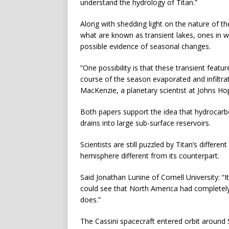
understand the hydrology of Titan.”
Along with shedding light on the nature of t
what are known as transient lakes, ones in w
possible evidence of seasonal changes.
“One possibility is that these transient featu
course of the season evaporated and infiltra
MacKenzie, a planetary scientist at Johns Hop
Both papers support the idea that hydrocarb
drains into large sub-surface reservoirs.
Scientists are still puzzled by Titan’s differe
hemisphere different from its counterpart.
Said Jonathan Lunine of Cornell University: “
could see that North America had completely d
does.”
The Cassini spacecraft entered orbit around S