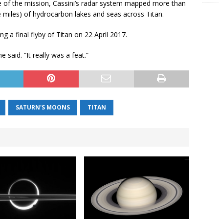
e of the mission, Cassini’s radar system mapped more than
e miles) of hydrocarbon lakes and seas across Titan.
g a final flyby of Titan on 22 April 2017.
e said. “It really was a feat.”
SATURN'S MOONS
TITAN