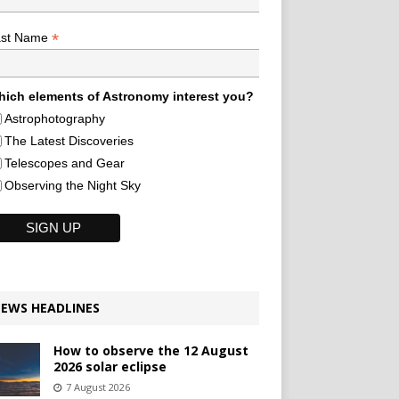
*
ast Name
ich elements of Astronomy interest you?
Astrophotography
The Latest Discoveries
Telescopes and Gear
Observing the Night Sky
EWS HEADLINES
How to observe the 12 August
2026 solar eclipse
7 August 2026