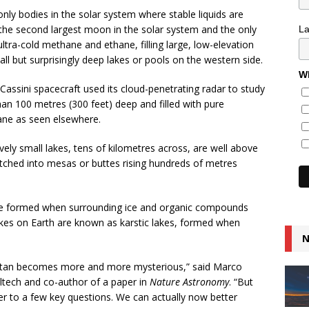
nly bodies in the solar system where stable liquids are
 the second largest moon in the solar system and the only
L
ultra-cold methane and ethane, filling large, low-elevation
l but surprisingly deep lakes or pools on the western side.
Wh
s Cassini spacecraft used its cloud-penetrating radar to study
han 100 metres (300 feet) deep and filled with pure
ane as seen elsewhere.
tively small lakes, tens of kilometres across, are well above
etched into mesas or buttes rising hundreds of metres
ve formed when surrounding ice and organic compounds
lakes on Earth are known as karstic lakes, formed when
N
Titan becomes more and more mysterious,” said Marco
altech and co-author of a paper in
Nature Astronomy
. “But
 to a few key questions. We can actually now better