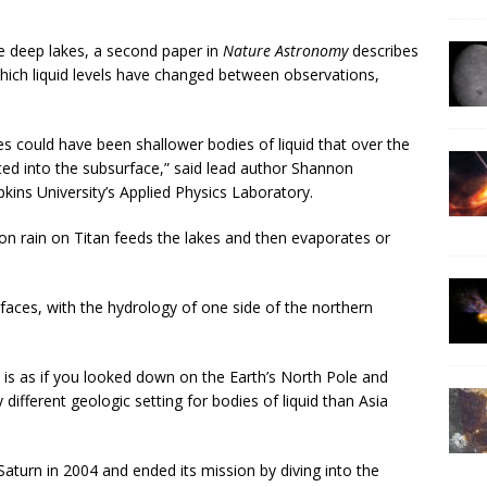
he deep lakes, a second paper in
Nature Astronomy
describes
hich liquid levels have changed between observations,
res could have been shallower bodies of liquid that over the
ted into the subsurface,” said lead author Shannon
kins University’s Applied Physics Laboratory.
on rain on Titan feeds the lakes and then evaporates or
nt faces, with the hydrology of one side of the northern
It is as if you looked down on the Earth’s North Pole and
ifferent geologic setting for bodies of liquid than Asia
aturn in 2004 and ended its mission by diving into the