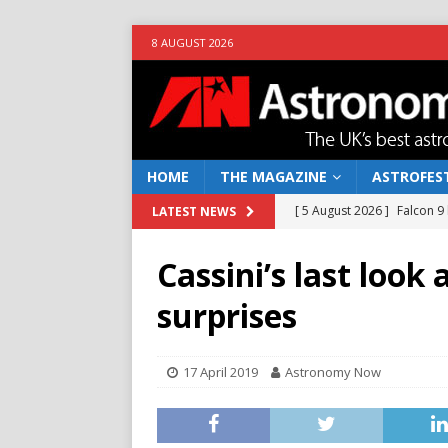
8 AUGUST 2026
HOME
THE MAGAZINE
ASTROFEST
[ 5 August 2026 ]
Falcon 9
LATEST NEWS
[ 25 July 2026 ]
Euclid open
Cassini’s last look
NEWS
surprises
[ 10 June 2026 ]
Caught in t
[ 4 June 2026 ]
Europe’s Ma
17 April 2019
Astronomy Now
NEWS
[ 7 August 2026 ]
How to o