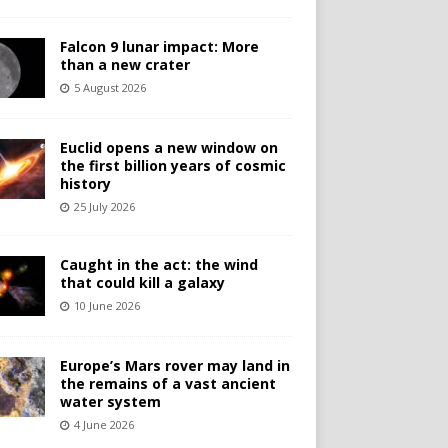
Falcon 9 lunar impact: More
than a new crater
5 August 2026
Euclid opens a new window on
the first billion years of cosmic
history
25 July 2026
Caught in the act: the wind
that could kill a galaxy
10 June 2026
Europe’s Mars rover may land in
the remains of a vast ancient
water system
4 June 2026