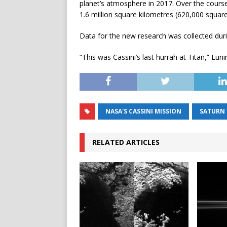
planet’s atmosphere in 2017. Over the cours
1.6 million square kilometres (620,000 squar
Data for the new research was collected durin
“This was Cassini’s last hurrah at Titan,” Lunin
NASA'S CASSINI MISSION
SATURN
RELATED ARTICLES