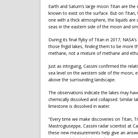
Earth and Saturn’s large moon Titan are the o
known to exist on the surface. But on Titan,
one with a thick atmosphere, the liquids are 
seas in the eastern side of the moon and smal
During its final flyby of Titan in 2017, NASA’
those frigid lakes, finding them to be more t
methane, not a mixture of methane and eth
Just as intriguing, Cassini confirmed the rela
sea level on the western side of the moon, 
above the surrounding landscape.
The observations indicate the lakes may ha
chemically dissolved and collapsed. Similar 
limestone is dissolved in water.
“Every time we make discoveries on Titan, 
Mastrogiuseppe, Cassini radar scientist at C
these new measurements help give an answer