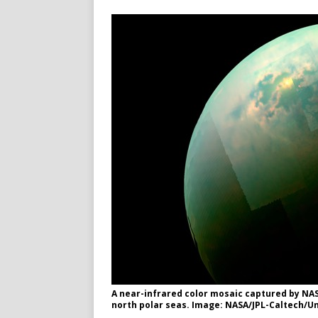
A near-infrared color mosaic captured by NASA
north polar seas. Image: NASA/JPL-Caltech/Un