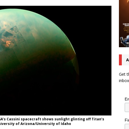
A
Get t
inbox
Em
’s Cassini spacecraft shows sunlight glinting off Titan’s
Fi
iversity of Arizona/University of Idaho