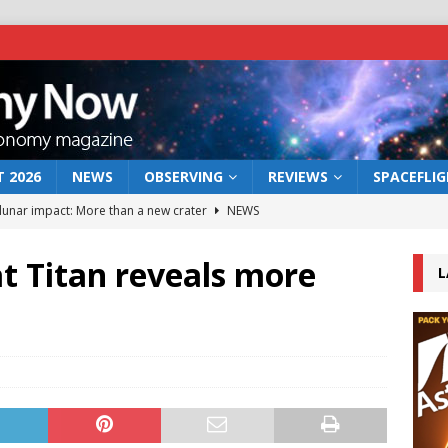
 2026
NEWS
OBSERVING
REVIEWS
SPACEFLI
 lunar impact: More than a new crater
NEWS
s a new window on the first billion years of cosmic history
 at Titan reveals more
L
he act: the wind that could kill a galaxy
NEWS
rs rover may land in the remains of a vast ancient water system
bserve the 12 August 2026 solar eclipse
ECLIPSE