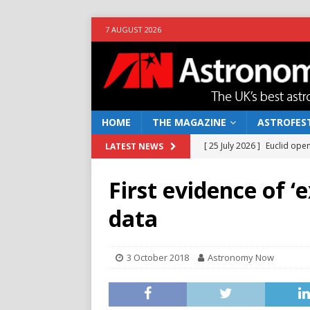
7 AUGUST 2026
HOME
THE MAGAZINE
ASTROFEST
[ 25 July 2026 ]
Euclid open
LATEST NEWS
[ 10 June 2026 ]
Caught in t
NEWS
First evidence of 
[ 4 June 2026 ]
Europe’s Ma
data
NEWS
[ 14 April 2026 ]
Moon dust
3 October 2018
Astronomy Now
[ 5 August 2026 ]
Falcon 9