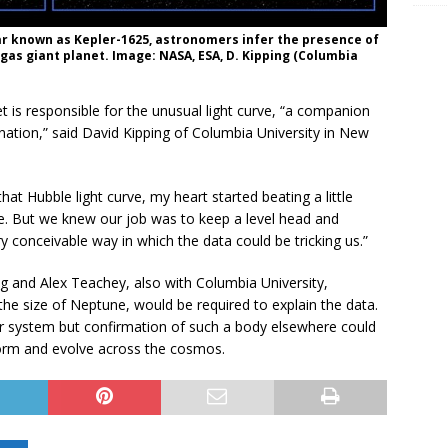
ar known as Kepler-1625, astronomers infer the presence of
gas giant planet. Image: NASA, ESA, D. Kipping (Columbia
et is responsible for the unusual light curve, “a companion
ation,” said David Kipping of Columbia University in New
at Hubble light curve, my heart started beating a little
ure. But we knew our job was to keep a level head and
y conceivable way in which the data could be tricking us.”
ng and Alex Teachey, also with Columbia University,
he size of Neptune, would be required to explain the data.
ar system but confirmation of such a body elsewhere could
orm and evolve across the cosmos.