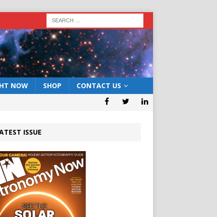
GHT NOW
SHOP
CONTACT US
ATEST ISSUE