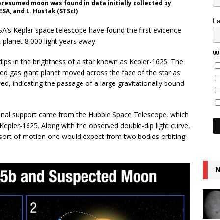
presumed moon was found in data initially collected by
SA, and L. Hustak (STScI)
L
A’s Kepler space telescope have found the first evidence
 planet 8,000 light years away.
Wh
ips in the brightness of a star known as Kepler-1625. The
med gas giant planet moved across the face of the star as
d, indicating the passage of a large gravitationally bound
ional support came from the Hubble Space Telescope, which
Kepler-1625. Along with the observed double-dip light curve,
 sort of motion one would expect from two bodies orbiting
N