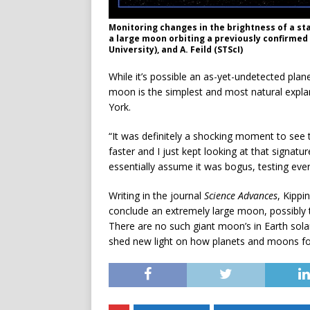
Monitoring changes in the brightness of a st
a large moon orbiting a previously confirmed 
University), and A. Feild (STScI)
While it’s possible an as-yet-undetected plan
moon is the simplest and most natural explan
York.
“It was definitely a shocking moment to see th
faster and I just kept looking at that signat
essentially assume it was bogus, testing ever
Writing in the journal
Science Advances
, Kippi
conclude an extremely large moon, possibly t
There are no such giant moon’s in Earth sol
shed new light on how planets and moons f