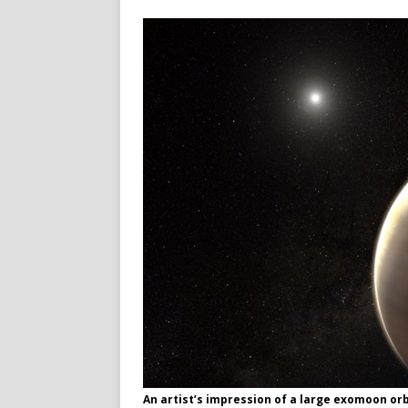
An artist’s impression of a large exomoon or