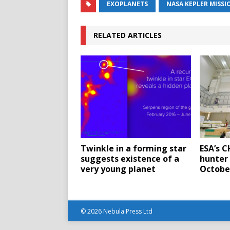
EXOPLANETS
NASA KEPLER MISSI
RELATED ARTICLES
Twinkle in a forming star
ESA’s 
suggests existence of a
hunter 
very young planet
Octobe
© 2026 Nebula Press Ltd