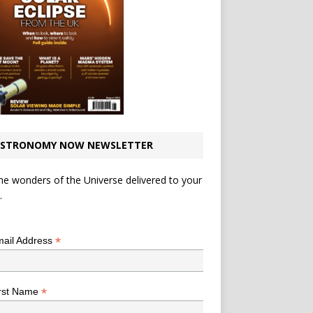
STRONOMY NOW NEWSLETTER
he wonders of the Universe delivered to your
.
*
indicates required
*
ail Address
*
rst Name