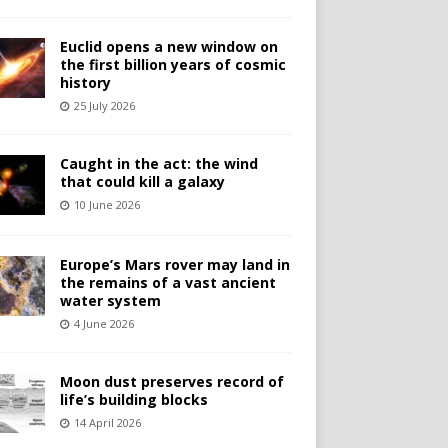
Euclid opens a new window on
the first billion years of cosmic
history
25 July 2026
Caught in the act: the wind
that could kill a galaxy
10 June 2026
Europe’s Mars rover may land in
the remains of a vast ancient
water system
4 June 2026
Moon dust preserves record of
life’s building blocks
14 April 2026