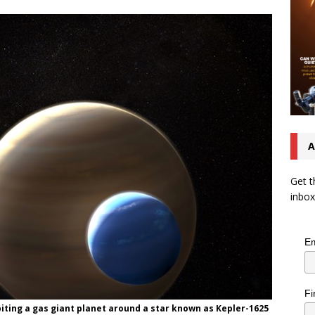
A
Get t
inbox
Em
Fi
biting a gas giant planet around a star known as Kepler-1625