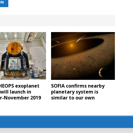
ON
CHEOPS exoplanet
SOFIA confirms nearby
will launch in
planetary system is
r-November 2019
similar to our own