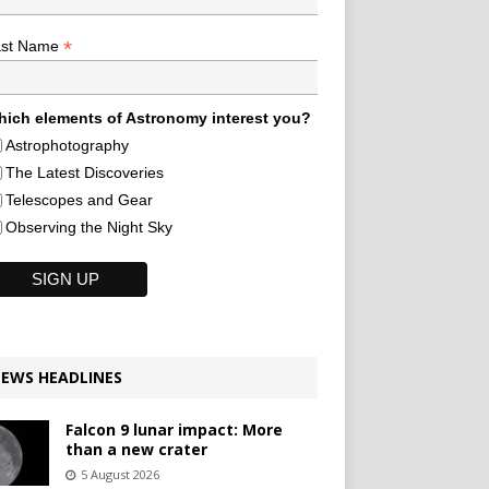
*
ast Name
ich elements of Astronomy interest you?
Astrophotography
The Latest Discoveries
Telescopes and Gear
Observing the Night Sky
EWS HEADLINES
Falcon 9 lunar impact: More
than a new crater
5 August 2026