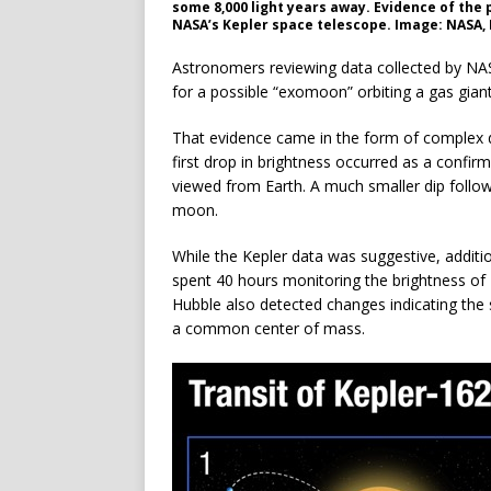
some 8,000 light years away. Evidence of the 
NASA’s Kepler space telescope. Image: NASA, E
Astronomers reviewing data collected by NAS
for a possible “exomoon” orbiting a gas giant
That evidence came in the form of complex d
first drop in brightness occurred as a confir
viewed from Earth. A much smaller dip followe
moon.
While the Kepler data was suggestive, addit
spent 40 hours monitoring the brightness of 
Hubble also detected changes indicating the
a common center of mass.