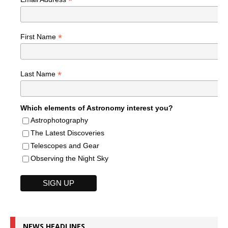
*
*
First Name
*
Last Name
Which elements of Astronomy interest you?
Astrophotography
The Latest Discoveries
Telescopes and Gear
Observing the Night Sky
NEWS HEADLINES