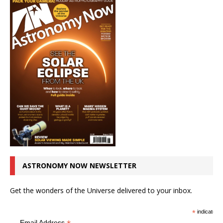
ASTRONOMY NOW NEWSLETTER
Get the wonders of the Universe delivered to your inbox.
*
indicates r
Email Address