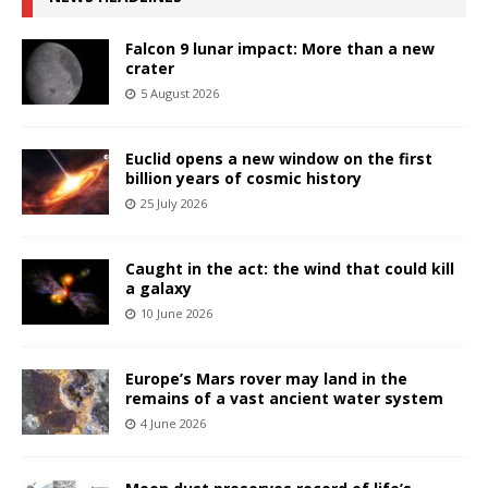
Falcon 9 lunar impact: More than a new
crater
5 August 2026
Euclid opens a new window on the first
billion years of cosmic history
25 July 2026
Caught in the act: the wind that could kill
a galaxy
10 June 2026
Europe’s Mars rover may land in the
remains of a vast ancient water system
4 June 2026