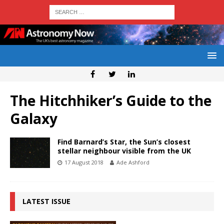
The Hitchhiker’s Guide to the
Galaxy
Find Barnard’s Star, the Sun’s closest
stellar neighbour visible from the UK
17 August 2018
Ade Ashford
LATEST ISSUE