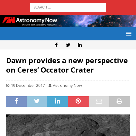
Dawn provides a new perspective
on Ceres’ Occator Crater
19 December 2017
Astronomy Now