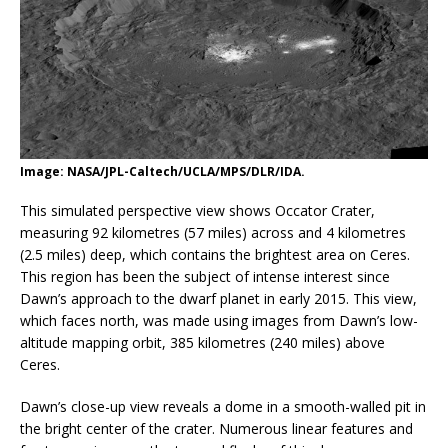
Image: NASA/JPL-Caltech/UCLA/MPS/DLR/IDA.
This simulated perspective view shows Occator Crater,
measuring 92 kilometres (57 miles) across and 4 kilometres
(2.5 miles) deep, which contains the brightest area on Ceres.
This region has been the subject of intense interest since
Dawn’s approach to the dwarf planet in early 2015. This view,
which faces north, was made using images from Dawn’s low-
altitude mapping orbit, 385 kilometres (240 miles) above
Ceres.
Dawn’s close-up view reveals a dome in a smooth-walled pit in
the bright center of the crater. Numerous linear features and