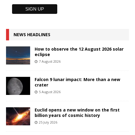
NEWS HEADLINES
How to observe the 12 August 2026 solar
eclipse
7 August 2026
Falcon 9 lunar impact: More than a new
crater
5 August 2026
Euclid opens a new window on the first
billion years of cosmic history
25 July 2026