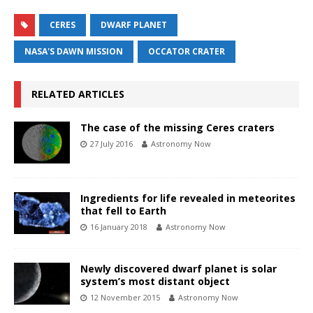
CERES
DWARF PLANET
NASA'S DAWN MISSION
OCCATOR CRATER
RELATED ARTICLES
The case of the missing Ceres craters
27 July 2016
Astronomy Now
Ingredients for life revealed in meteorites
that fell to Earth
16 January 2018
Astronomy Now
Newly discovered dwarf planet is solar
system’s most distant object
12 November 2015
Astronomy Now