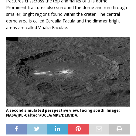
fractures crisscross the top and flanks of this dome.
Prominent fractures also surround the dome and run through
smaller, bright regions found within the crater. The central
dome area is called Cerealia Facula and the dimmer bright
areas are called Vinalia Faculae.
A second simulated perspective view, facing south. Image:
NASA/JPL-Caltech/UCLA/MPS/DLR/IDA.