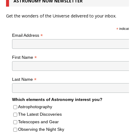
ASTRONOMY NOW NEWSLETTER
Get the wonders of the Universe delivered to your inbox.
*
indicates r
*
Email Address
*
First Name
*
Last Name
Which elements of Astronomy interest you?
Astrophotography
The Latest Discoveries
Telescopes and Gear
Observing the Night Sky