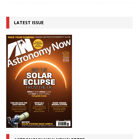
LATEST ISSUE