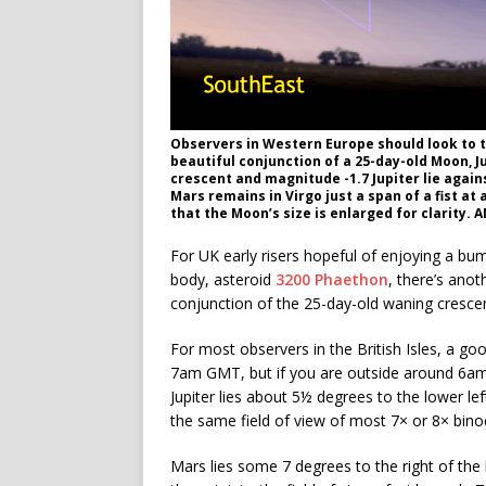
Observers in Western Europe should look to 
beautiful conjunction of a 25-day-old Moon, 
crescent and magnitude -1.7 Jupiter lie again
Mars remains in Virgo just a span of a fist at
that the Moon’s size is enlarged for clarity. 
For UK early risers hopeful of enjoying a bu
body, asteroid
3200 Phaethon
, there’s ano
conjunction of the 25-day-old waning cresce
For most observers in the British Isles, a goo
7am GMT, but if you are outside around 6am t
Jupiter lies about 5½ degrees to the lower left
the same field of view of most 7× or 8× bino
Mars lies some 7 degrees to the right of th