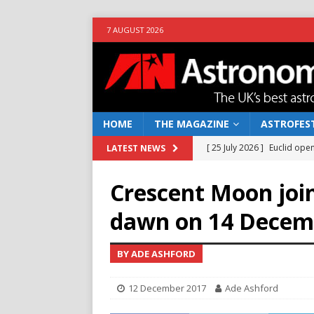
7 AUGUST 2026
HOME
THE MAGAZINE
ASTROFEST
[ 25 July 2026 ]
Euclid open
LATEST NEWS
NEWS
Crescent Moon join
[ 10 June 2026 ]
Caught in t
dawn on 14 Decem
[ 4 June 2026 ]
Europe’s Ma
NEWS
BY ADE ASHFORD
[ 14 April 2026 ]
Moon dust
12 December 2017
Ade Ashford
[ 5 August 2026 ]
Falcon 9