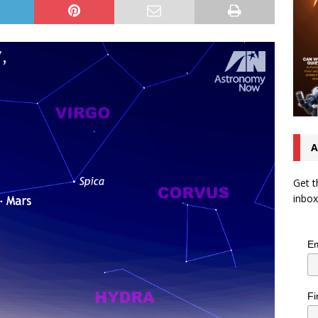
A
Get t
inbox
Em
Fi