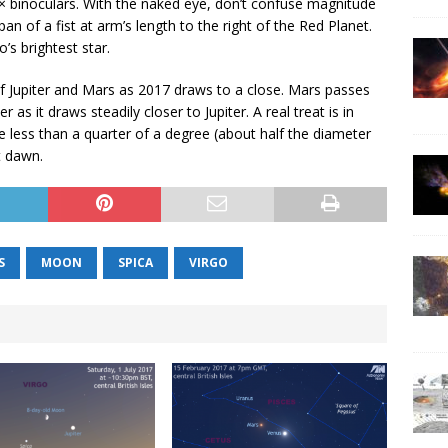
 7× binoculars. With the naked eye, don’t confuse magnitude
an of a fist at arm’s length to the right of the Red Planet.
’s brightest star.
f Jupiter and Mars as 2017 draws to a close. Mars passes
as it draws steadily closer to Jupiter. A real treat is in
e less than a quarter of a degree (about half the diameter
t dawn.
S
MOON
SPICA
VIRGO