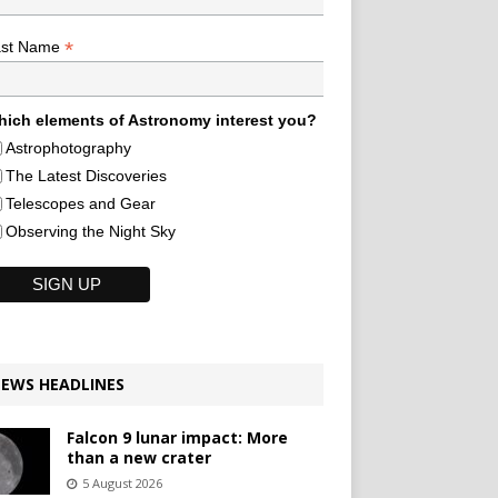
*
ast Name
ich elements of Astronomy interest you?
Astrophotography
The Latest Discoveries
Telescopes and Gear
Observing the Night Sky
EWS HEADLINES
Falcon 9 lunar impact: More
than a new crater
5 August 2026