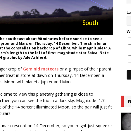
L
Wh
the southeast about 90 minutes before sunrise to see a
Jupiter and Mars on Thursday, 14 December. The slim lunar
st the constellation backdrop of Libra, while magnitude+1.6
 arm’s length to the left of first-magnitude star Spica. Note
AN graphic by Ade Ashford.
mper crop of
Geminid meteors
or a glimpse of their parent
ther treat in store at dawn on Thursday, 14 December: a
nt Moon with planets Jupiter and Mars.
d time to view this planetary gathering is close to
hen you can see the trio in a dark sky. Magnitude -1.7
N
 of the 14 percent illuminated Moon, so the pair will just fit
culars.
e lunar crescent on 14 December, so you might just squeeze