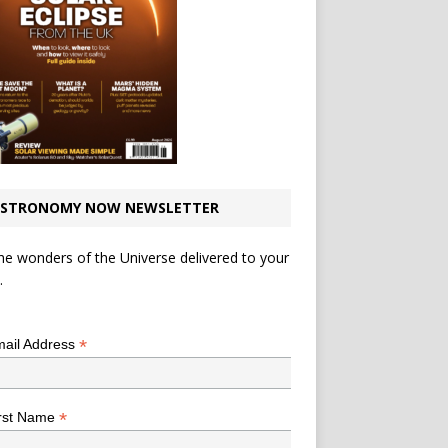
STRONOMY NOW NEWSLETTER
he wonders of the Universe delivered to your
.
*
indicates required
*
ail Address
*
rst Name