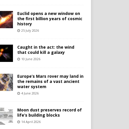
Euclid opens a new window on
the first billion years of cosmic
history
25 July 2026
Caught in the act: the wind
that could kill a galaxy
10 June 2026
Europe’s Mars rover may land in
the remains of a vast ancient
water system
4 June 2026
Moon dust preserves record of
life’s building blocks
14 April 2026