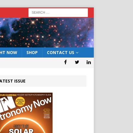
GHT NOW
SHOP
CONTACT US
ATEST ISSUE