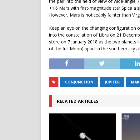
the pair into the field of view of wide-angle
+1.6 Mars with first-magnitude star Spica a sp
However, Mars is noticeably fainter than Virgo
Keep an eye on the changing configuration o
into the constellation of Libra on 21 December 
store on 7 January 2018 as the two planets li
of the full Moon) apart in the southern sky a
CONJUNCTION
JUPITER
MAR
RELATED ARTICLES