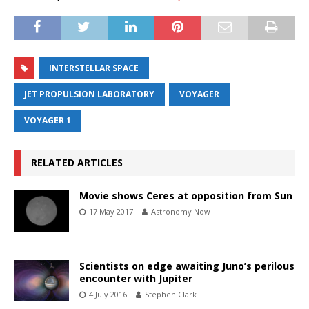
INTERSTELLAR SPACE
JET PROPULSION LABORATORY
VOYAGER
VOYAGER 1
RELATED ARTICLES
Movie shows Ceres at opposition from Sun
17 May 2017
Astronomy Now
Scientists on edge awaiting Juno’s perilous
encounter with Jupiter
4 July 2016
Stephen Clark