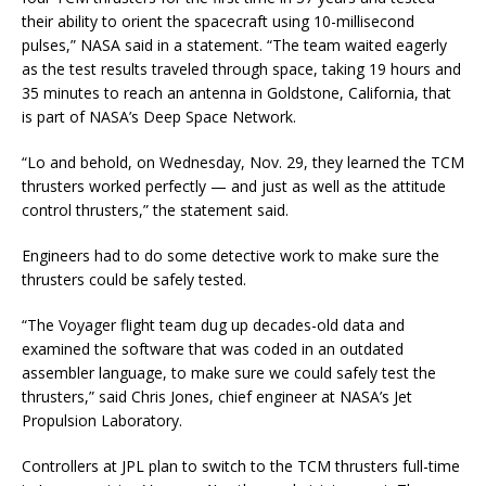
their ability to orient the spacecraft using 10-millisecond
pulses,” NASA said in a statement. “The team waited eagerly
as the test results traveled through space, taking 19 hours and
35 minutes to reach an antenna in Goldstone, California, that
is part of NASA’s Deep Space Network.
“Lo and behold, on Wednesday, Nov. 29, they learned the TCM
thrusters worked perfectly — and just as well as the attitude
control thrusters,” the statement said.
Engineers had to do some detective work to make sure the
thrusters could be safely tested.
“The Voyager flight team dug up decades-old data and
examined the software that was coded in an outdated
assembler language, to make sure we could safely test the
thrusters,” said Chris Jones, chief engineer at NASA’s Jet
Propulsion Laboratory.
Controllers at JPL plan to switch to the TCM thrusters full-time