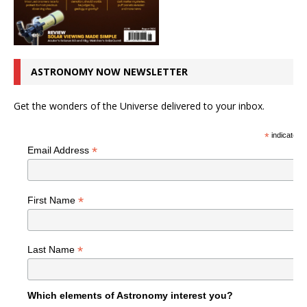
ASTRONOMY NOW NEWSLETTER
Get the wonders of the Universe delivered to your inbox.
*
indicates r
*
Email Address
*
First Name
*
Last Name
Which elements of Astronomy interest you?