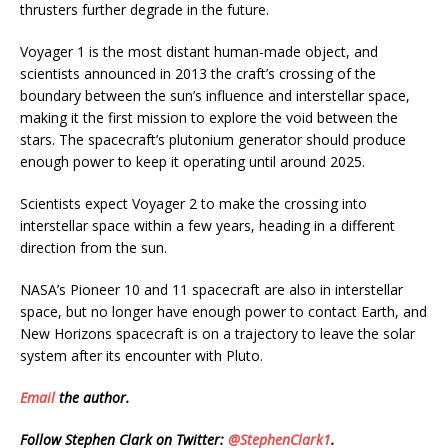
thrusters further degrade in the future.
Voyager 1 is the most distant human-made object, and
scientists announced in 2013 the craft’s crossing of the
boundary between the sun’s influence and interstellar space,
making it the first mission to explore the void between the
stars. The spacecraft’s plutonium generator should produce
enough power to keep it operating until around 2025.
Scientists expect Voyager 2 to make the crossing into
interstellar space within a few years, heading in a different
direction from the sun.
NASA’s Pioneer 10 and 11 spacecraft are also in interstellar
space, but no longer have enough power to contact Earth, and
New Horizons spacecraft is on a trajectory to leave the solar
system after its encounter with Pluto.
Email
the author.
Follow Stephen Clark on Twitter:
@StephenClark1
.