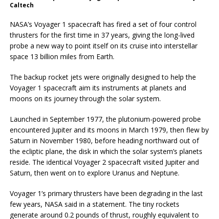
Caltech
NASA’s Voyager 1 spacecraft has fired a set of four control
thrusters for the first time in 37 years, giving the long-lived
probe a new way to point itself on its cruise into interstellar
space 13 billion miles from Earth.
The backup rocket jets were originally designed to help the
Voyager 1 spacecraft aim its instruments at planets and
moons on its journey through the solar system.
Launched in September 1977, the plutonium-powered probe
encountered Jupiter and its moons in March 1979, then flew by
Saturn in November 1980, before heading northward out of
the ecliptic plane, the disk in which the solar system’s planets
reside. The identical Voyager 2 spacecraft visited Jupiter and
Saturn, then went on to explore Uranus and Neptune.
Voyager 1’s primary thrusters have been degrading in the last
few years, NASA said in a statement. The tiny rockets
generate around 0.2 pounds of thrust, roughly equivalent to