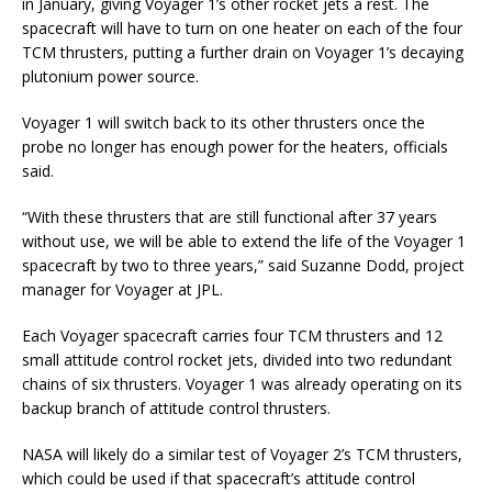
in January, giving Voyager 1’s other rocket jets a rest. The
spacecraft will have to turn on one heater on each of the four
TCM thrusters, putting a further drain on Voyager 1’s decaying
plutonium power source.
Voyager 1 will switch back to its other thrusters once the
probe no longer has enough power for the heaters, officials
said.
“With these thrusters that are still functional after 37 years
without use, we will be able to extend the life of the Voyager 1
spacecraft by two to three years,” said Suzanne Dodd, project
manager for Voyager at JPL.
Each Voyager spacecraft carries four TCM thrusters and 12
small attitude control rocket jets, divided into two redundant
chains of six thrusters. Voyager 1 was already operating on its
backup branch of attitude control thrusters.
NASA will likely do a similar test of Voyager 2’s TCM thrusters,
which could be used if that spacecraft’s attitude control