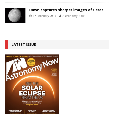
Dawn captures sharper images of Ceres
17 February 2015
Astronomy Now
LATEST ISSUE