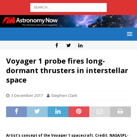
Voyager 1 probe fires long-
dormant thrusters in interstellar
space
3 December 2017
Stephen Clark
Artist’s concept of the Voyager 1 spacecraft. Credit: NASA/JPL-