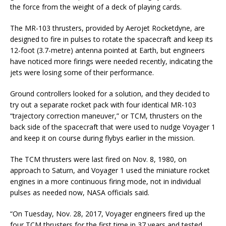
the force from the weight of a deck of playing cards.
The MR-103 thrusters, provided by Aerojet Rocketdyne, are
designed to fire in pulses to rotate the spacecraft and keep its
12-foot (3.7-metre) antenna pointed at Earth, but engineers
have noticed more firings were needed recently, indicating the
jets were losing some of their performance.
Ground controllers looked for a solution, and they decided to
try out a separate rocket pack with four identical MR-103
“trajectory correction maneuver,” or TCM, thrusters on the
back side of the spacecraft that were used to nudge Voyager 1
and keep it on course during flybys earlier in the mission.
The TCM thrusters were last fired on Nov. 8, 1980, on
approach to Saturn, and Voyager 1 used the miniature rocket
engines in a more continuous firing mode, not in individual
pulses as needed now, NASA officials said.
“On Tuesday, Nov. 28, 2017, Voyager engineers fired up the
four TCM thrusters for the first time in 37 years and tested