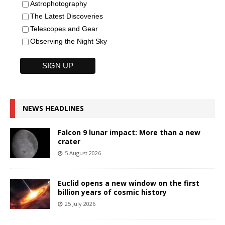
Astrophotography
The Latest Discoveries
Telescopes and Gear
Observing the Night Sky
NEWS HEADLINES
Falcon 9 lunar impact: More than a new
crater
5 August 2026
Euclid opens a new window on the first
billion years of cosmic history
25 July 2026