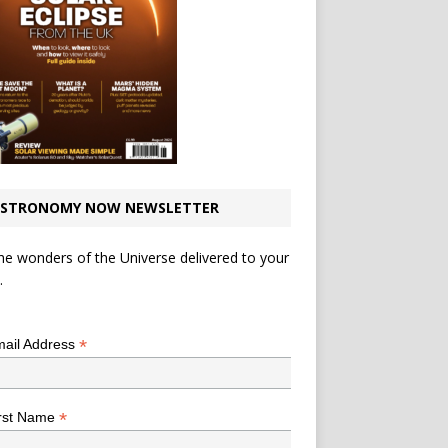
STRONOMY NOW NEWSLETTER
he wonders of the Universe delivered to your
.
*
indicates required
*
ail Address
*
rst Name