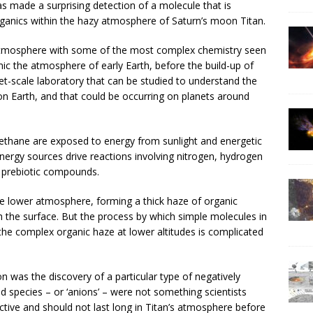
s made a surprising detection of a molecule that is
rganics within the hazy atmosphere of Saturn’s moon Titan.
atmosphere with some of the most complex chemistry seen
mic the atmosphere of early Earth, before the build-up of
et-scale laboratory that can be studied to understand the
 on Earth, and that could be occurring on planets around
ethane are exposed to energy from sunlight and energetic
nergy sources drive reactions involving nitrogen, hydrogen
 prebiotic compounds.
e lower atmosphere, forming a thick haze of organic
h the surface. But the process by which simple molecules in
he complex organic haze at lower altitudes is complicated
n was the discovery of a particular type of negatively
d species – or ‘anions’ – were not something scientists
ctive and should not last long in Titan’s atmosphere before