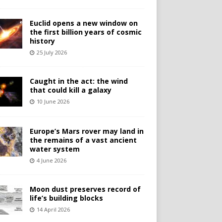
Euclid opens a new window on
the first billion years of cosmic
history
25 July 2026
Caught in the act: the wind
that could kill a galaxy
10 June 2026
Europe’s Mars rover may land in
the remains of a vast ancient
water system
4 June 2026
Moon dust preserves record of
life’s building blocks
14 April 2026