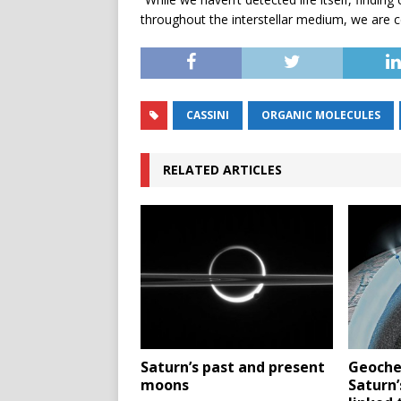
throughout the interstellar medium, we are ce
CASSINI
ORGANIC MOLECULES
RELATED ARTICLES
Saturn’s past and present
Geoche
moons
Saturn