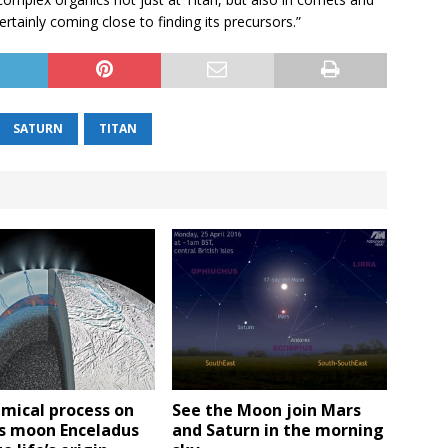
rtainly coming close to finding its precursors.”
SATURN
TITAN
mical process on
See the Moon join Mars
’s moon Enceladus
and Saturn in the morning