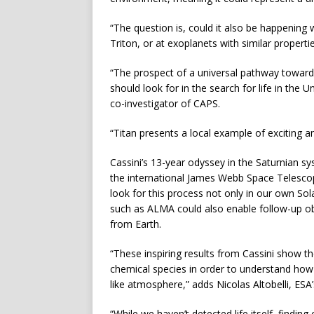
“The question is, could it also be happening
Triton, or at exoplanets with similar properti
“The prospect of a universal pathway towards
should look for in the search for life in the
co-investigator of CAPS.
“Titan presents a local example of exciting 
Cassini’s 13-year odyssey in the Saturnian sy
the international James Webb Space Telescop
look for this process not only in our own So
such as ALMA could also enable follow-up ob
from Earth.
“These inspiring results from Cassini show t
chemical species in order to understand how
like atmosphere,” adds Nicolas Altobelli, ESA
“While we haven’t detected life itself, findin