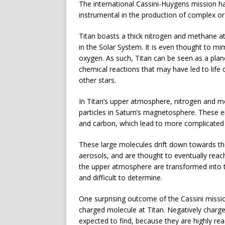
The international Cassini-Huygens mission ha
instrumental in the production of complex o
Titan boasts a thick nitrogen and methane 
in the Solar System. It is even thought to mi
oxygen. As such, Titan can be seen as a plan
chemical reactions that may have led to life
other stars.
In Titan’s upper atmosphere, nitrogen and m
particles in Saturn’s magnetosphere. These e
and carbon, which lead to more complicated
These large molecules drift down towards th
aerosols, and are thought to eventually reac
the upper atmosphere are transformed into t
and difficult to determine.
One surprising outcome of the Cassini missio
charged molecule at Titan. Negatively charge
expected to find, because they are highly rea