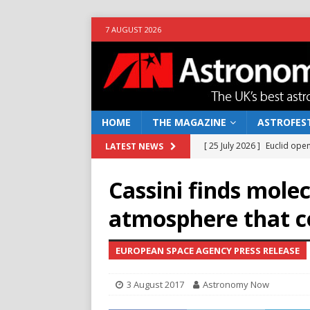
7 AUGUST 2026
HOME
THE MAGAZINE
ASTROFEST
[ 25 July 2026 ]
Euclid open
LATEST NEWS
NEWS
Cassini finds molec
[ 10 June 2026 ]
Caught in t
atmosphere that co
[ 4 June 2026 ]
Europe’s Ma
NEWS
EUROPEAN SPACE AGENCY PRESS RELEASE
[ 14 April 2026 ]
Moon dust
3 August 2017
Astronomy Now
[ 5 August 2026 ]
Falcon 9