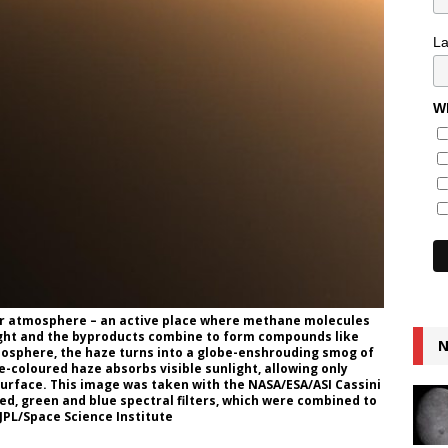
L
Wh
er atmosphere – an active place where methane molecules
light and the byproducts combine to form compounds like
N
osphere, the haze turns into a globe-enshrouding smog of
-coloured haze absorbs visible sunlight, allowing only
surface. This image was taken with the NASA/ESA/ASI Cassini
ed, green and blue spectral filters, which were combined to
/JPL/Space Science Institute