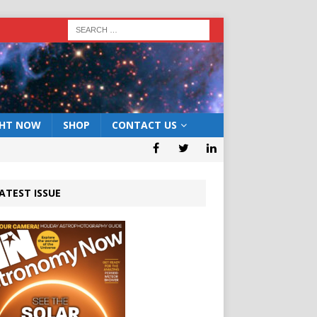
GHT NOW
SHOP
CONTACT US
ATEST ISSUE