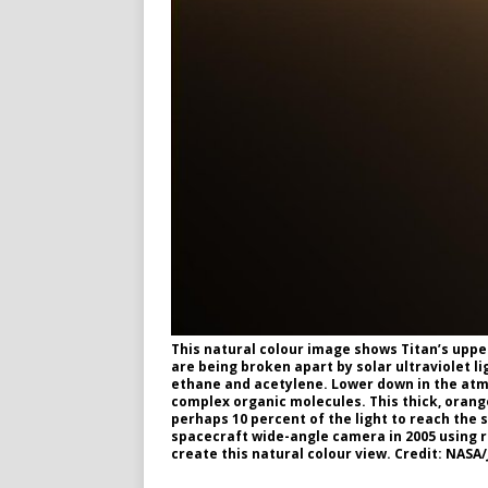
This natural colour image shows Titan’s upp
are being broken apart by solar ultraviolet 
ethane and acetylene. Lower down in the atm
complex organic molecules. This thick, orange
perhaps 10 percent of the light to reach the 
spacecraft wide-angle camera in 2005 using r
create this natural colour view. Credit: NASA