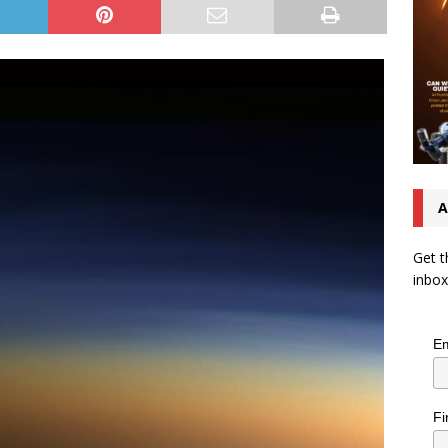
A
Get t
inbox
Em
Fi