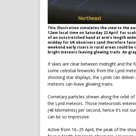
This illustration simulates the view to the ea
12am local time on Saturday 22 April. For scal
of an outstretched hand at arm’s length wid
midday for UK observers (and therefore favou
weekend early risers in rural areas could be i
bright meteors leaving glowing trails. An gra
If skies are clear between midnight and the 
some celestial fireworks from the Lyrid mete
shooting star displays, the Lyrids can delive
meteors can leave glowing trains.
Cometary particles strewn along the orbit o
the Lyrid meteors. Those meteoroids entering
(48 kilometres) per second, hence it’s not sur
can be so impressive.
Active from 16–25 April, the peak of the sh