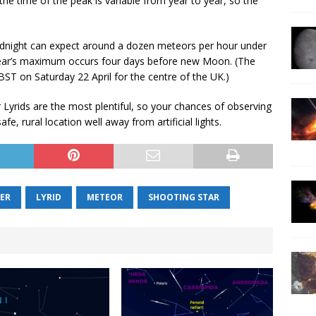
e time of the peak is variable from year to year, so the
midnight can expect around a dozen meteors per hour under
s year’s maximum occurs four days before new Moon. (The
T on Saturday 22 April for the centre of the UK.)
 Lyrids are the most plentiful, so your chances of observing
e, rural location well away from artificial lights.
ER
LYRID
METEOR
SHOOTING STAR