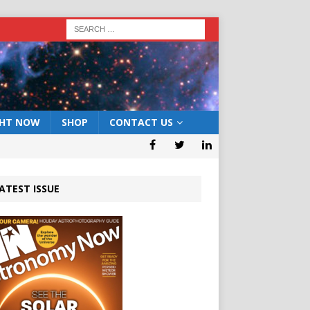
GHT NOW
SHOP
CONTACT US
ATEST ISSUE