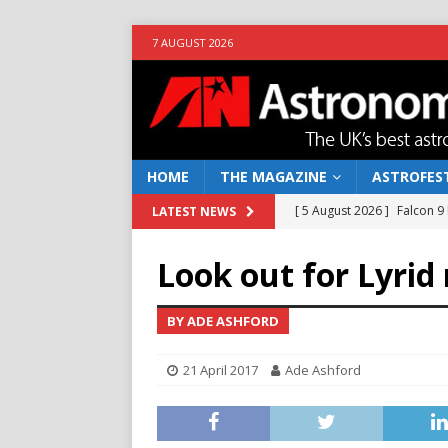
7 AUGUST 2026
HOME
THE MAGAZINE
ASTROFEST
[ 5 August 2026 ]
Falcon 9
LATEST NEWS
[ 25 July 2026 ]
Euclid open
Look out for Lyrid
NEWS
[ 10 June 2026 ]
Caught in t
BY ADE ASHFORD
[ 4 June 2026 ]
Europe’s Ma
21 April 2017
Ade Ashford
NEWS
[ 7 August 2026 ]
How to o