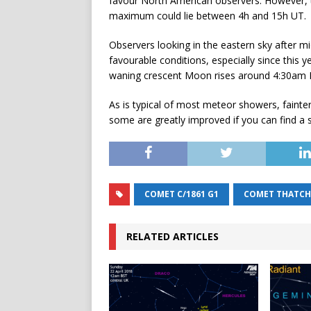
favour North American observers. However, th
maximum could lie between 4h and 15h UT.
Observers looking in the eastern sky after 
favourable conditions, especially since thi
waning crescent Moon rises around 4:30am BS
As is typical of most meteor showers, fainter
some are greatly improved if you can find a saf
COMET C/1861 G1
COMET THATCH
RELATED ARTICLES