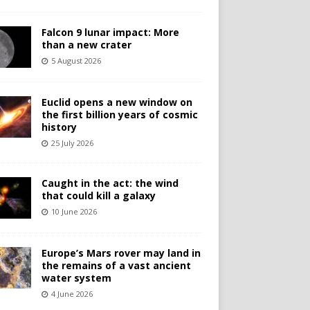
Falcon 9 lunar impact: More
than a new crater
5 August 2026
Euclid opens a new window on
the first billion years of cosmic
history
25 July 2026
Caught in the act: the wind
that could kill a galaxy
10 June 2026
Europe’s Mars rover may land in
the remains of a vast ancient
water system
4 June 2026