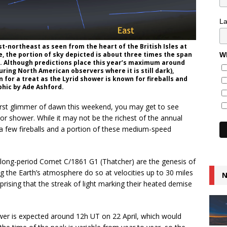
L
st-northeast as seen from the heart of the British Isles at
e, the portion of sky depicted is about three times the span
Wh
e. Although predictions place this year’s maximum around
ring North American observers where it is still dark),
n for a treat as the Lyrid shower is known for fireballs and
phic by Ade Ashford.
first glimmer of dawn this weekend, you may get to see
or shower. While it may not be the richest of the annual
r a few fireballs and a portion of these medium-speed
f long-period Comet C/1861 G1 (Thatcher) are the genesis of
 the Earth’s atmosphere do so at velocities up to 30 miles
N
prising that the streak of light marking their heated demise
ower is expected around 12h UT on 22 April, which would