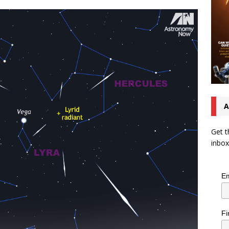
A
Get t
inbox
Em
Fi