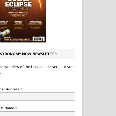
STRONOMY NOW NEWSLETTER
he wonders of the Universe delivered to your
.
*
indicates required
*
ail Address
*
rst Name