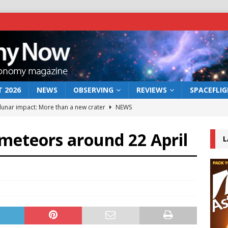
 2026
NEWS
OBSERVING
REVIEWS
SPACEFLI
 lunar impact: More than a new crater
NEWS
s a new window on the first billion years of cosmic history
 meteors around 22 April
L
he act: the wind that could kill a galaxy
NEWS
rs rover may land in the remains of a vast ancient water system
bserve the 12 August 2026 solar eclipse
ECLIPSE