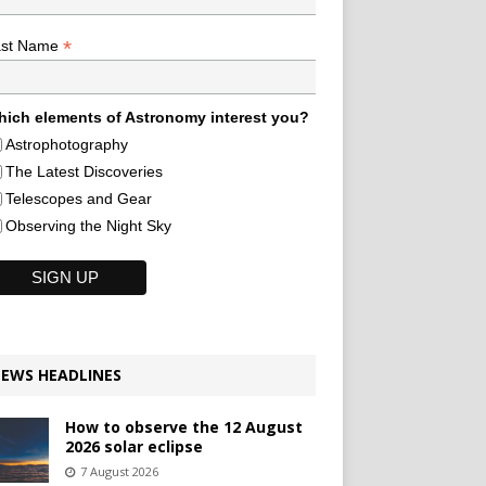
*
ast Name
ich elements of Astronomy interest you?
Astrophotography
The Latest Discoveries
Telescopes and Gear
Observing the Night Sky
EWS HEADLINES
How to observe the 12 August
2026 solar eclipse
7 August 2026