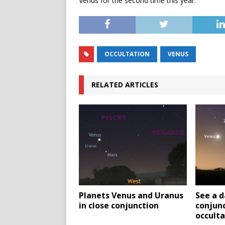
Venus for the second time this year.
OCCULTATION
VENUS
RELATED ARTICLES
Planets Venus and Uranus
See a d
in close conjunction
conjunc
occulta