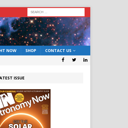
GHT NOW
SHOP
CONTACT US
ATEST ISSUE