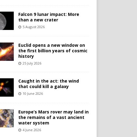
Falcon 9 lunar impact: More
than a new crater
5 August 2026
Euclid opens a new window on
the first billion years of cosmic
history
25 July 2026
Caught in the act: the wind
that could kill a galaxy
10 June 2026
Europe’s Mars rover may land in
the remains of a vast ancient
water system
4 June 2026