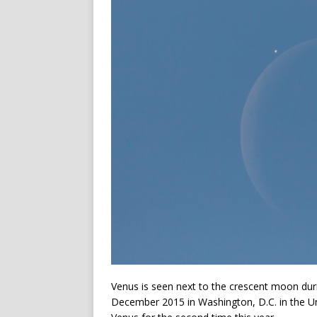
Venus is seen next to the crescent moon durin
December 2015 in Washington, D.C. in the Un