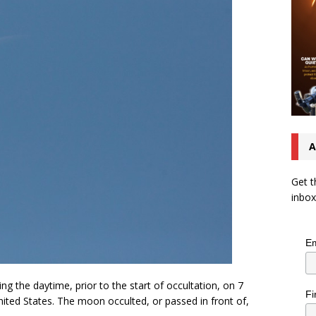
A
Get t
inbox
Em
g the daytime, prior to the start of occultation, on 7
Fi
ited States. The moon occulted, or passed in front of,