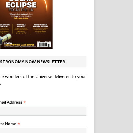
STRONOMY NOW NEWSLETTER
he wonders of the Universe delivered to your
.
*
indicates required
*
ail Address
*
rst Name