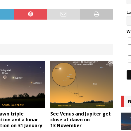
L
Wh
N
awn triple
See Venus and Jupiter get
tion and a lunar
close at dawn on
tion on 31 January
13 November