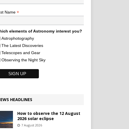
*
ast Name
ich elements of Astronomy interest you?
Astrophotography
The Latest Discoveries
Telescopes and Gear
Observing the Night Sky
EWS HEADLINES
How to observe the 12 August
2026 solar eclipse
7 August 2026