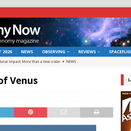
 2026
NEWS
OBSERVING
REVIEWS
SPACEFLI
 lunar impact: More than a new crater
NEWS
s a new window on the first billion years of cosmic history
of Venus
L
he act: the wind that could kill a galaxy
NEWS
rs rover may land in the remains of a vast ancient water system
bserve the 12 August 2026 solar eclipse
ECLIPSE