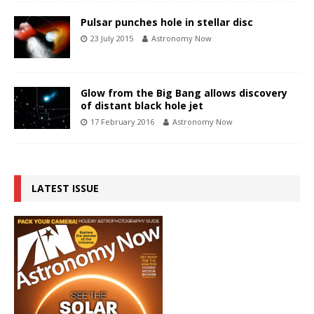
Pulsar punches hole in stellar disc
23 July 2015
Astronomy Now
Glow from the Big Bang allows discovery
of distant black hole jet
17 February 2016
Astronomy Now
LATEST ISSUE