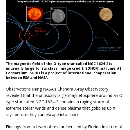
The magnetic field of the O-type star called NGC 1624-2 is
unusually large for its class. Image credit: SOHO/[instrument]
Consortium. SOHO is a project of international cooperation
between ESA and NASA.
Observations using NASA’s Chandra X-ray Observatory
revealed that the unusually large magnetosphere around an O-
type star called NGC 1624-2 contains a raging storm of
extreme stellar winds and dense plasma that gobbles up X-
rays before they can escape into space.
Findings from a team of researchers led by Florida Institute of