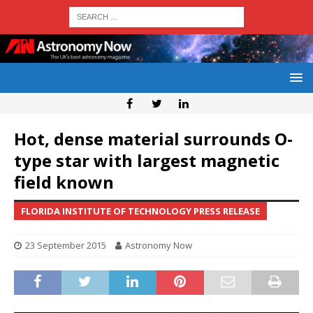
Hot, dense material surrounds O-
type star with largest magnetic
field known
FLORIDA INSTITUTE OF TECHNOLOGY PRESS RELEASE
23 September 2015
Astronomy Now