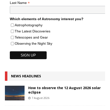
*
Last Name
Which elements of Astronomy interest you?
Astrophotography
The Latest Discoveries
Telescopes and Gear
Observing the Night Sky
NEWS HEADLINES
How to observe the 12 August 2026 solar
eclipse
7 August 2026