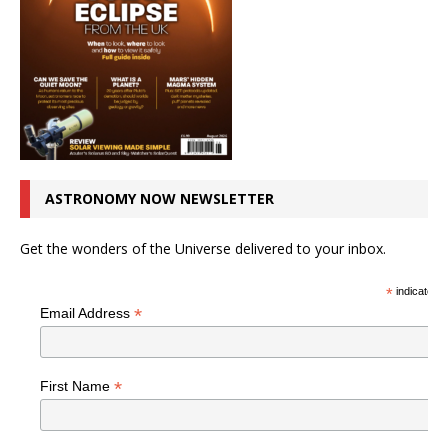
ASTRONOMY NOW NEWSLETTER
Get the wonders of the Universe delivered to your inbox.
*
indicates r
*
Email Address
*
First Name