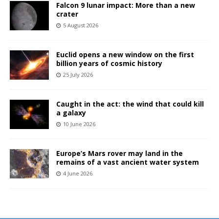
Falcon 9 lunar impact: More than a new
crater
5 August 2026
Euclid opens a new window on the first
billion years of cosmic history
25 July 2026
Caught in the act: the wind that could kill
a galaxy
10 June 2026
Europe’s Mars rover may land in the
remains of a vast ancient water system
4 June 2026