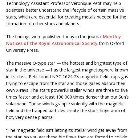
Technology Assistant Professor Véronique Petit may help
scientists better understand the lifecycle of certain massive
stars, which are essential for creating metals needed for the
formation of other stars and planets.
The findings were published today in the journal
Monthly
Notices of the Royal Astronomical Society
from Oxford
University Press.
The massive O-type star — the hottest and brightest type of
star in the universe — has the largest magnetosphere known
in its class. Petit found NGC 1624-2’s magnetic field traps gas
trying to escape from the star and those gases absorb their
own X-rays. The star’s powerful stellar winds are three to five
times faster and at least 100,000 times denser than our Sun’s
solar wind. Those winds grapple violently with the magnetic
field and the trapped particles create the star’s huge aura of
hot, very dense plasma.
“The magnetic field isn’t letting its stellar wind get away from
the star, so you get these big flows that are forced to collide