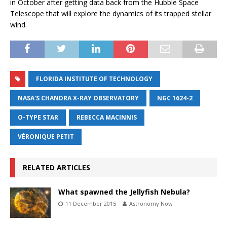
in October after getting data back from the Hubble Space
Telescope that will explore the dynamics of its trapped stellar
wind.
FLORIDA INSTITUTE OF TECHNOLOGY
NASA'S CHANDRA X-RAY OBSERVATORY
NGC 1624-2
O-TYPE STAR
REBECCA MACINNIS
VÉRONIQUE PETIT
RELATED ARTICLES
What spawned the Jellyfish Nebula?
11 December 2015
Astronomy Now