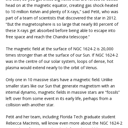
head on at the magnetic equator, creating gas shock-heated
to 10 million Kelvin and plenty of X-rays,” said Petit, who was
part of a team of scientists that discovered the star in 2012.
“But the magnetosphere is so large that nearly 80 percent of
these X-rays get absorbed before being able to escape into
free space and reach the Chandra telescope.”
The magnetic field at the surface of NGC 1624-2 is 20,000
times stronger than at the surface of our Sun. If NGC 1624-2
was in the centre of our solar system, loops of dense, hot
plasma would extend nearly to the orbit of Venus.
Only one in 10 massive stars have a magnetic field. Unlike
smaller stars like our Sun that generate magnetism with an
internal dynamo, magnetic fields in massive stars are “fossils”
left over from some event in its early life, perhaps from a
collision with another star.
Petit and her team, including Florida Tech graduate student
Rebecca MacInnis, will know even more about the NGC 1624-2