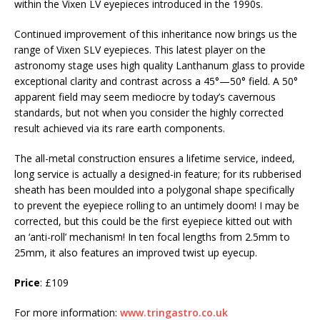
within the Vixen LV eyepieces introduced in the 1990s.
Continued improvement of this inheritance now brings us the
range of Vixen SLV eyepieces. This latest player on the
astronomy stage uses high quality Lanthanum glass to provide
exceptional clarity and contrast across a 45°—50° field. A 50°
apparent field may seem mediocre by today’s cavernous
standards, but not when you consider the highly corrected
result achieved via its rare earth components.
The all-metal construction ensures a lifetime service, indeed,
long service is actually a designed-in feature; for its rubberised
sheath has been moulded into a polygonal shape specifically
to prevent the eyepiece rolling to an untimely doom! I may be
corrected, but this could be the first eyepiece kitted out with
an ‘anti-roll’ mechanism! In ten focal lengths from 2.5mm to
25mm, it also features an improved twist up eyecup.
Price
: £109
For more information:
www.tringastro.co.uk