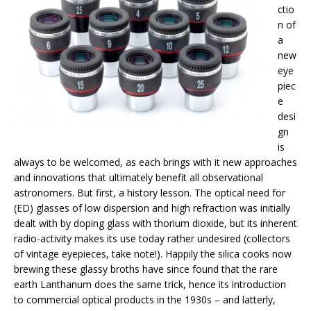
ctio
n of
a
new
eye
piec
e
desi
gn
is
always to be welcomed, as each brings with it new approaches
and innovations that ultimately benefit all observational
astronomers. But first, a history lesson. The optical need for
(ED) glasses of low dispersion and high refraction was initially
dealt with by doping glass with thorium dioxide, but its inherent
radio-activity makes its use today rather undesired (collectors
of vintage eyepieces, take note!). Happily the silica cooks now
brewing these glassy broths have since found that the rare
earth Lanthanum does the same trick, hence its introduction
to commercial optical products in the 1930s – and latterly,