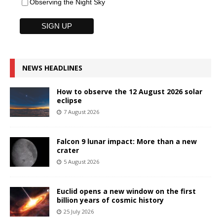
Observing the Night Sky
NEWS HEADLINES
How to observe the 12 August 2026 solar
eclipse
7 August 2026
Falcon 9 lunar impact: More than a new
crater
5 August 2026
Euclid opens a new window on the first
billion years of cosmic history
25 July 2026