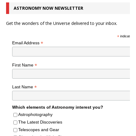
ASTRONOMY NOW NEWSLETTER
Get the wonders of the Universe delivered to your inbox.
*
indicates r
*
Email Address
*
First Name
*
Last Name
Which elements of Astronomy interest you?
Astrophotography
The Latest Discoveries
Telescopes and Gear