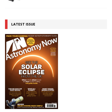
LATEST ISSUE