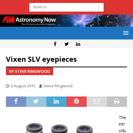
Vixen SLV eyepieces
BY STEVE RINGWOOD
6 August 2015
Steve Ringwood
The
intr
odu