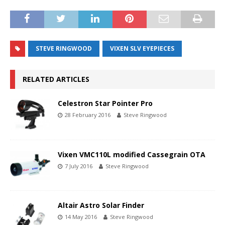
STEVE RINGWOOD
VIXEN SLV EYEPIECES
RELATED ARTICLES
Celestron Star Pointer Pro
28 February 2016
Steve Ringwood
Vixen VMC110L modified Cassegrain OTA
7 July 2016
Steve Ringwood
Altair Astro Solar Finder
14 May 2016
Steve Ringwood