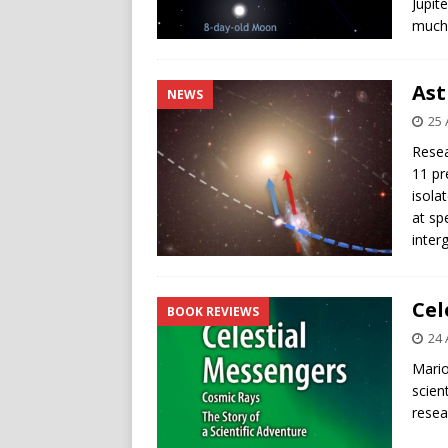
Jupit
much 
Ast
NEWS
25 
Resea
11 pr
isola
at sp
inter
Cel
BOOK REVIEWS
24 
Mario
scien
resea