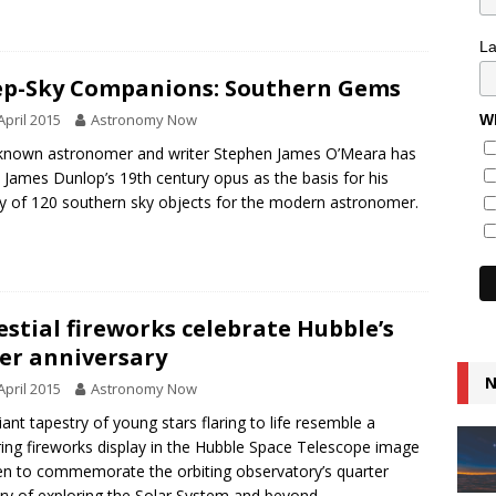
L
p-Sky Companions: Southern Gems
April 2015
Astronomy Now
Wh
known astronomer and writer Stephen James O’Meara has
 James Dunlop’s 19th century opus as the basis for his
y of 120 southern sky objects for the modern astronomer.
estial fireworks celebrate Hubble’s
ver anniversary
N
April 2015
Astronomy Now
lliant tapestry of young stars flaring to life resemble a
ering fireworks display in the Hubble Space Telescope image
n to commemorate the orbiting observatory’s quarter
ry of exploring the Solar System and beyond.