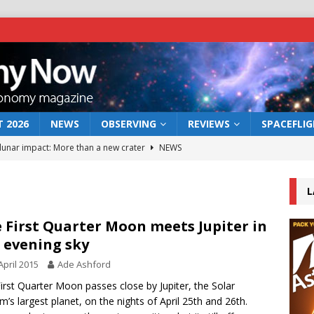
 2026
NEWS
OBSERVING
REVIEWS
SPACEFLI
 lunar impact: More than a new crater
NEWS
s a new window on the first billion years of cosmic history
L
he act: the wind that could kill a galaxy
NEWS
 First Quarter Moon meets Jupiter in
 evening sky
rs rover may land in the remains of a vast ancient water system
April 2015
Ade Ashford
irst Quarter Moon passes close by Jupiter, the Solar
bserve the 12 August 2026 solar eclipse
ECLIPSE
m’s largest planet, on the nights of April 25th and 26th.