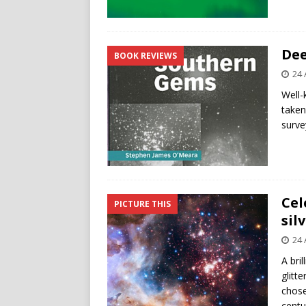
Dee
BOOK REVIEWS
24 
Well-
taken
surve
Cel
PICTURE THIS
sil
24 
A bri
glitt
chose
centu