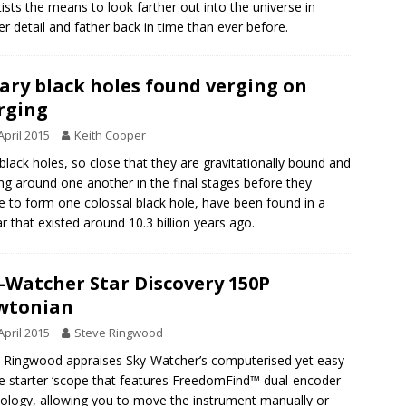
tists the means to look farther out into the universe in
er detail and father back in time than ever before.
ary black holes found verging on
rging
April 2015
Keith Cooper
black holes, so close that they are gravitationally bound and
ing around one another in the final stages before they
 to form one colossal black hole, have been found in a
r that existed around 10.3 billion years ago.
-Watcher Star Discovery 150P
wtonian
April 2015
Steve Ringwood
 Ringwood appraises Sky-Watcher’s computerised yet easy-
e starter ‘scope that features FreedomFind™ dual-encoder
ology, allowing you to move the instrument manually or