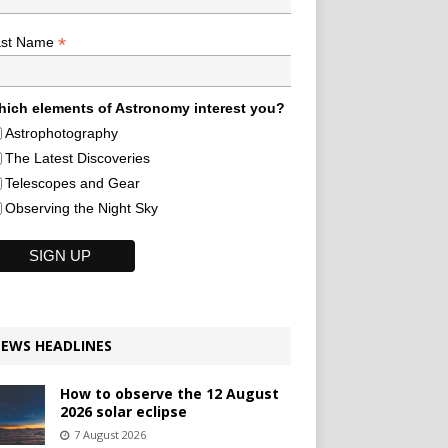
*
ast Name
ich elements of Astronomy interest you?
Astrophotography
The Latest Discoveries
Telescopes and Gear
Observing the Night Sky
EWS HEADLINES
How to observe the 12 August
2026 solar eclipse
7 August 2026