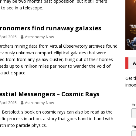
er may be two months past opposition, but it still offers
to see in a telescope.
ronomers find runaway galaxies
April 2015
Astronomy Now
rchers mining data from Virtual Observatory archives found
eviously unknown compact elliptical galaxies that were
ted from from any galaxy cluster, flung out of their homes
A
eeds up to 6 million miles per hour to wander the void of
galactic space.
Get t
inbox
estial Messengers – Cosmic Rays
April 2015
Astronomy Now
Em
 Bertolotti’s book on cosmic rays can also be read as the
tific process in action, a story that goes hand-in-hand with
rch into particle physics.
Fi