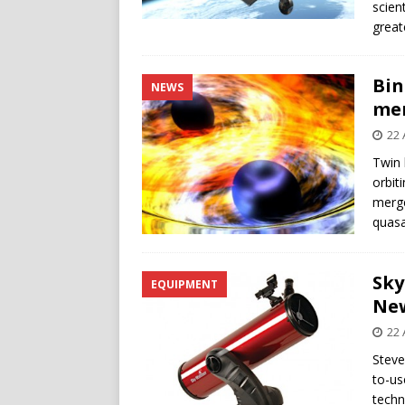
scien
great
Bin
NEWS
me
22 
Twin 
orbit
merge
quasa
Sky
EQUIPMENT
Ne
22 
Steve
to-us
techn