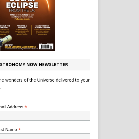
STRONOMY NOW NEWSLETTER
he wonders of the Universe delivered to your
.
*
indicates required
*
ail Address
*
rst Name