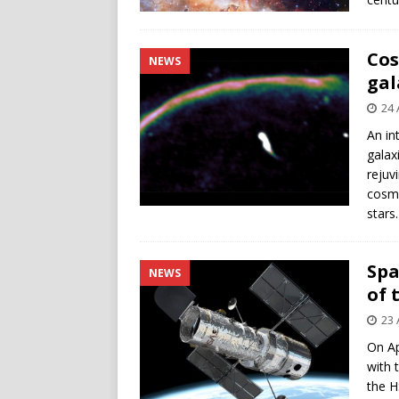
Cos
NEWS
gal
24 
An in
galax
rejuv
cosmi
stars.
Spa
NEWS
of 
23 
On Ap
with 
the H