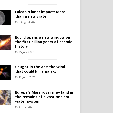
Falcon 9 lunar impact: More
than a new crater
5 August 2026
Euclid opens a new window on
the first billion years of cosmic
history
25 July 2026
Caught in the act: the wind
that could kill a galaxy
10 June 2026
Europe’s Mars rover may land in
the remains of a vast ancient
water system
4 June 2026