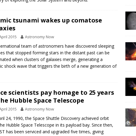
mic tsunami wakes up comatose
axies
April 2015
Astronomy Now
ternational team of astronomers have discovered sleeping
ies that stopped forming stars in the distant past can be
inated when clusters of galaxies merge, generating a
c shock wave that triggers the birth of a new generation of
ce scientists pay homage to 25 years
the Hubble Space Telescope
April 2015
Astronomy Now
ril 24, 1990, the Space Shuttle Discovery achieved orbit
the Hubble Space Telescope in its payload bay. Since then,
ST has been serviced and upgraded five times, giving