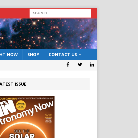
GHT NOW
SHOP
CONTACT US
ATEST ISSUE