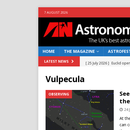
7 AUGUST 2026
HOME
THE MAGAZINE
ASTROFEST
[ 25 July 2026 ]
Euclid open
LATEST NEWS
NEWS
Vulpecula
[ 10 June 2026 ]
Caught in t
[ 4 June 2026 ]
Europe’s Ma
See
OBSERVING
the
NEWS
24 
[ 14 April 2026 ]
Moon dust
At th
[ 5 August 2026 ]
Falcon 9
can c