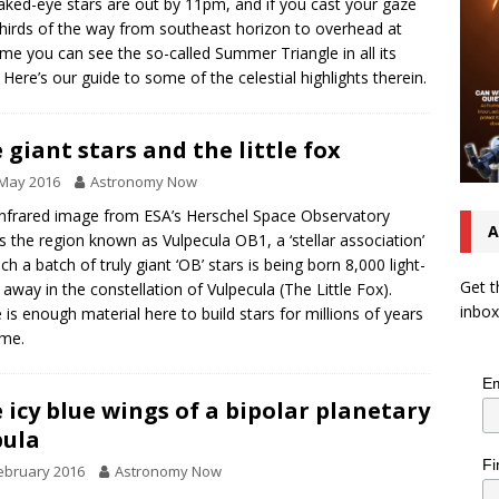
aked-eye stars are out by 11pm, and if you cast your gaze
hirds of the way from southeast horizon to overhead at
time you can see the so-called Summer Triangle in all its
. Here’s our guide to some of the celestial highlights therein.
 giant stars and the little fox
 May 2016
Astronomy Now
infrared image from ESA’s Herschel Space Observatory
A
 the region known as Vulpecula OB1, a ‘stellar association’
ich a batch of truly giant ‘OB’ stars is being born 8,000 light-
Get t
 away in the constellation of Vulpecula (The Little Fox).
inbox
 is enough material here to build stars for millions of years
ome.
Em
 icy blue wings of a bipolar planetary
ula
Fi
ebruary 2016
Astronomy Now