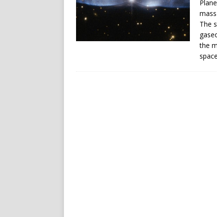
Plane
mass 
The s
gaseo
the m
space