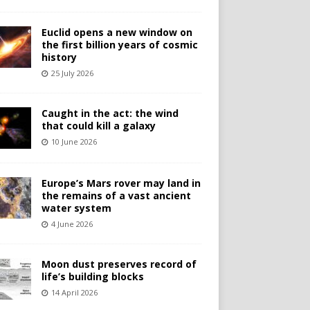
Euclid opens a new window on
the first billion years of cosmic
history
25 July 2026
Caught in the act: the wind
that could kill a galaxy
10 June 2026
Europe’s Mars rover may land in
the remains of a vast ancient
water system
4 June 2026
Moon dust preserves record of
life’s building blocks
14 April 2026