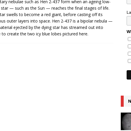
tary nebulae such as Hen 2-437 form when an ageing low-
star — such as the Sun — reaches the final stages of life.
L
tar swells to become a red giant, before casting off its
us outer layers into space. Hen 2-437 is a bipolar nebula —
aterial ejected by the dying star has streamed out into
Wh
 to create the two icy blue lobes pictured here.
N