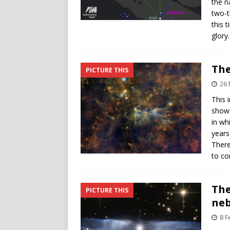
the n
two-t
this 
glory
The
PICTURE THIS
26
This 
shows
in wh
years
There
to c
The
PICTURE THIS
neb
8 F