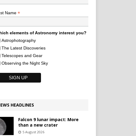
*
ast Name
ich elements of Astronomy interest you?
Astrophotography
The Latest Discoveries
Telescopes and Gear
Observing the Night Sky
EWS HEADLINES
Falcon 9 lunar impact: More
than a new crater
5 August 2026