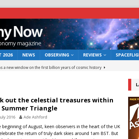
 2026
NEWS
OBSERVING
REVIEWS
SPACEFLI
s a new window on the first billion years of cosmic history
L
he act: the wind that could kill a galaxy
NEWS
rs rover may land in the remains of a vast ancient water system
k out the celestial treasures within
 Summer Triangle
July 2016
Ade Ashford
 preserves record of life’s building blocks
NEWS
e beginning of August, keen observers in the heart of the UK
 lunar impact: More than a new crater
NEWS
elebrate the return of truly dark skies around 1am BST. But