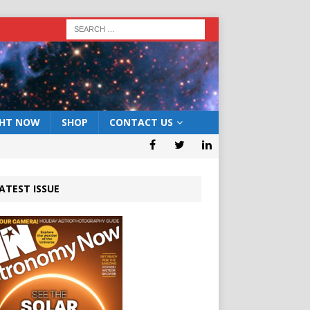
GHT NOW
SHOP
CONTACT US
ATEST ISSUE