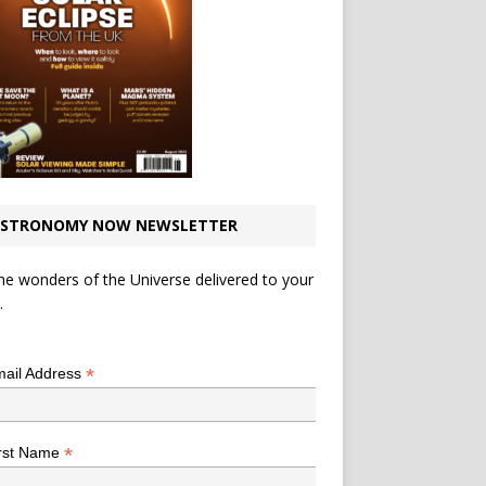
STRONOMY NOW NEWSLETTER
he wonders of the Universe delivered to your
.
*
indicates required
*
ail Address
*
rst Name