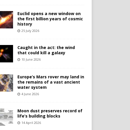
Euclid opens a new window on
the first billion years of cosmic
history
25 July 2026
Caught in the act: the wind
that could kill a galaxy
10 June 2026
Europe’s Mars rover may land in
the remains of a vast ancient
water system
4 June 2026
Moon dust preserves record of
life’s building blocks
14 April 2026