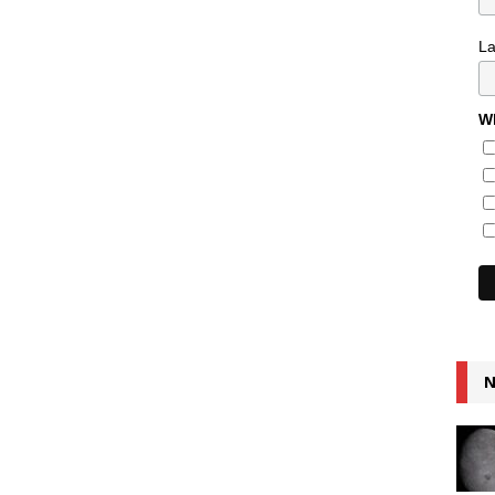
L
Wh
N