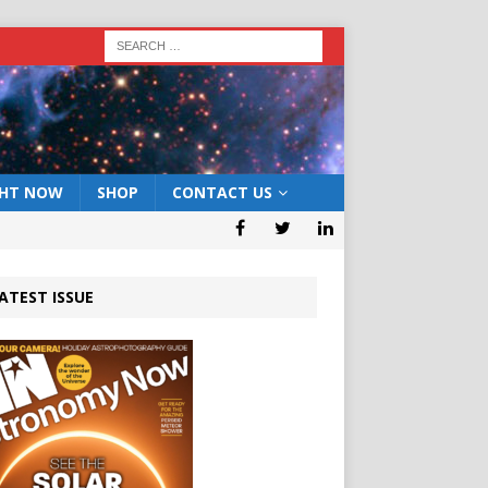
GHT NOW
SHOP
CONTACT US
ATEST ISSUE