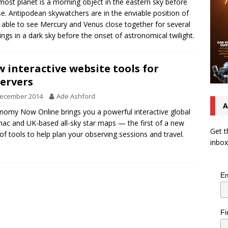
most planet is a morning object in the eastern sky before
se. Antipodean skywatchers are in the enviable position of
 able to see Mercury and Venus close together for several
ngs in a dark sky before the onset of astronomical twilight.
 interactive website tools for
ervers
December 2014
Ade Ashford
A
nomy Now Online brings you a powerful interactive global
ac and UK-based all-sky star maps — the first of a new
Get t
 of tools to help plan your observing sessions and travel.
inbox
Em
Fi