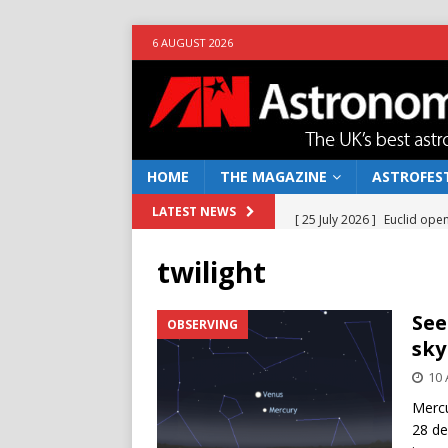
6 AUGUST 2026
HOME
THE MAGAZINE
ASTROFEST
[ 25 July 2026 ]
Euclid open
LATEST NEWS
NEWS
twilight
[ 10 June 2026 ]
Caught in t
[ 4 June 2026 ]
Europe’s Ma
See
OBSERVING
sky
NEWS
10 
[ 14 April 2026 ]
Moon dust
Mercu
[ 5 August 2026 ]
Falcon 9
28 de