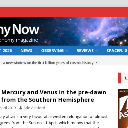
 2026
NEWS
OBSERVING
REVIEWS
SPACEFLI
s a new window on the first billion years of cosmic history
L
he act: the wind that could kill a galaxy
NEWS
rs rover may land in the remains of a vast ancient water system
 Mercury and Venus in the pre-dawn
 from the Southern Hemisphere
April 2019
Ade Ashford
 preserves record of life’s building blocks
NEWS
ry attains a very favourable western elongation of almost
 lunar impact: More than a new crater
NEWS
grees from the Sun on 11 April, which means that the