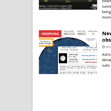
inner
sunri
being
morni
New
OBSERVING
obs
8 
Astro
Alman
suite