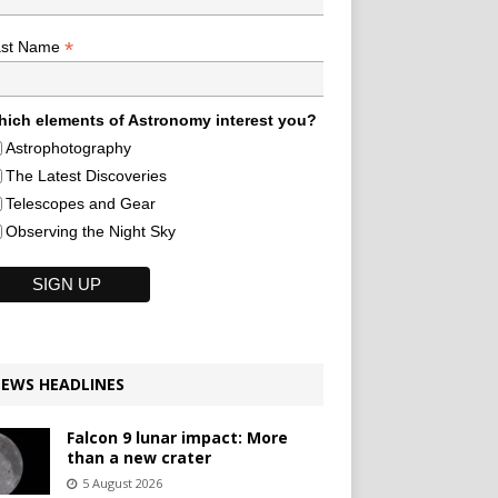
*
ast Name
ich elements of Astronomy interest you?
Astrophotography
The Latest Discoveries
Telescopes and Gear
Observing the Night Sky
EWS HEADLINES
Falcon 9 lunar impact: More
than a new crater
5 August 2026