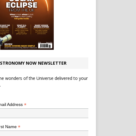
STRONOMY NOW NEWSLETTER
he wonders of the Universe delivered to your
.
*
indicates required
*
ail Address
*
rst Name