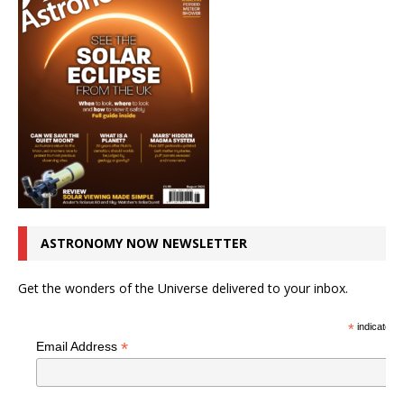
ASTRONOMY NOW NEWSLETTER
Get the wonders of the Universe delivered to your inbox.
*
indicates r
*
Email Address