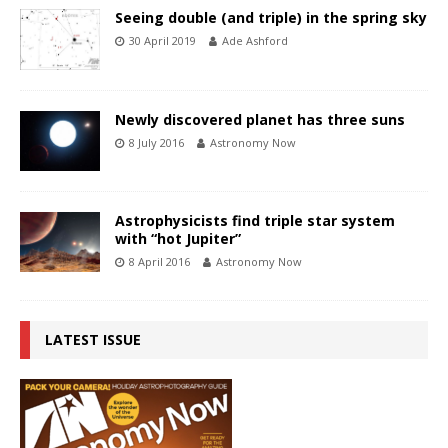
Seeing double (and triple) in the spring sky
30 April 2019
Ade Ashford
Newly discovered planet has three suns
8 July 2016
Astronomy Now
Astrophysicists find triple star system
with “hot Jupiter”
8 April 2016
Astronomy Now
LATEST ISSUE