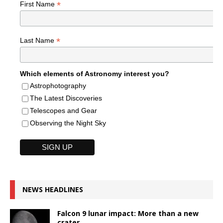
*
First Name
*
Last Name
Which elements of Astronomy interest you?
Astrophotography
The Latest Discoveries
Telescopes and Gear
Observing the Night Sky
NEWS HEADLINES
Falcon 9 lunar impact: More than a new
crater