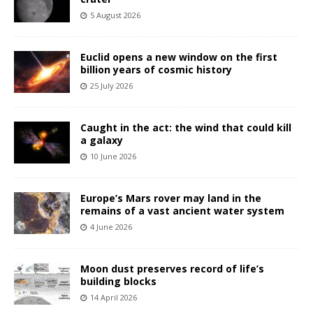
5 August 2026
Euclid opens a new window on the first
billion years of cosmic history
25 July 2026
Caught in the act: the wind that could kill
a galaxy
10 June 2026
Europe’s Mars rover may land in the
remains of a vast ancient water system
4 June 2026
Moon dust preserves record of life’s
building blocks
14 April 2026