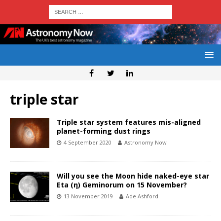
triple star
Triple star system features mis-aligned
planet-forming dust rings
4 September 2020
Astronomy Now
Will you see the Moon hide naked-eye star
Eta (η) Geminorum on 15 November?
13 November 2019
Ade Ashford