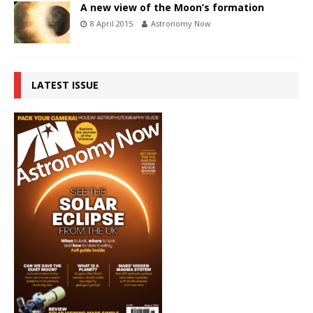
A new view of the Moon’s formation
8 April 2015
Astronomy Now
LATEST ISSUE