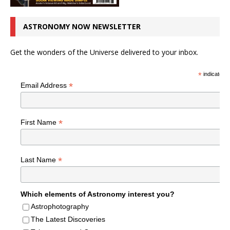
ASTRONOMY NOW NEWSLETTER
Get the wonders of the Universe delivered to your inbox.
*
indicates r
*
Email Address
*
First Name
*
Last Name
Which elements of Astronomy interest you?
Astrophotography
The Latest Discoveries