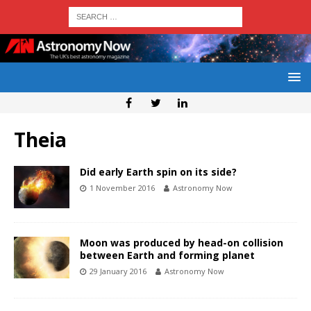
Theia
Did early Earth spin on its side?
1 November 2016
Astronomy Now
Moon was produced by head-on collision
between Earth and forming planet
29 January 2016
Astronomy Now