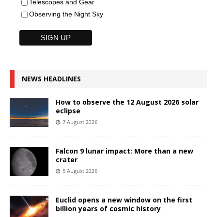
Telescopes and Gear
Observing the Night Sky
NEWS HEADLINES
How to observe the 12 August 2026 solar
eclipse
7 August 2026
Falcon 9 lunar impact: More than a new
crater
5 August 2026
Euclid opens a new window on the first
billion years of cosmic history