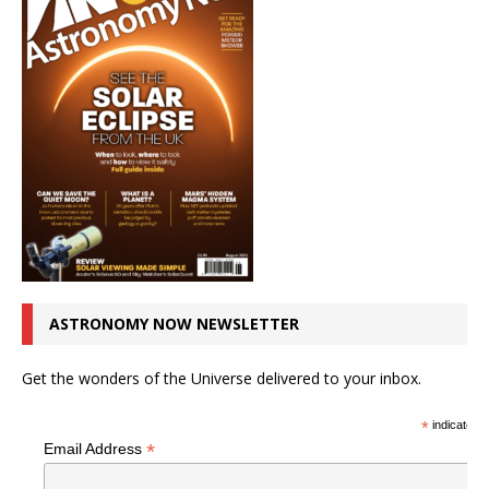
ASTRONOMY NOW NEWSLETTER
Get the wonders of the Universe delivered to your inbox.
*
indicates r
*
Email Address