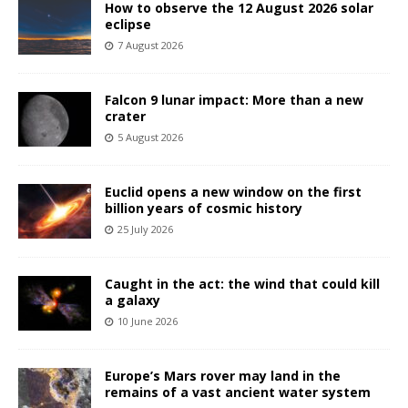
How to observe the 12 August 2026 solar
eclipse
7 August 2026
Falcon 9 lunar impact: More than a new
crater
5 August 2026
Euclid opens a new window on the first
billion years of cosmic history
25 July 2026
Caught in the act: the wind that could kill
a galaxy
10 June 2026
Europe’s Mars rover may land in the
remains of a vast ancient water system