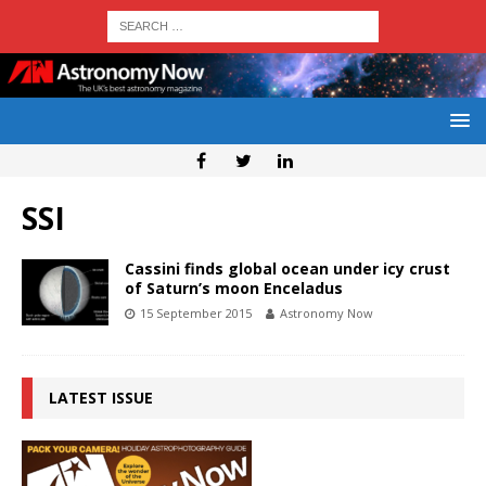
SSI
Cassini finds global ocean under icy crust
of Saturn’s moon Enceladus
15 September 2015
Astronomy Now
LATEST ISSUE