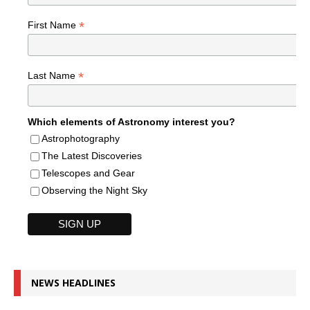
*
First Name
*
Last Name
Which elements of Astronomy interest you?
Astrophotography
The Latest Discoveries
Telescopes and Gear
Observing the Night Sky
NEWS HEADLINES