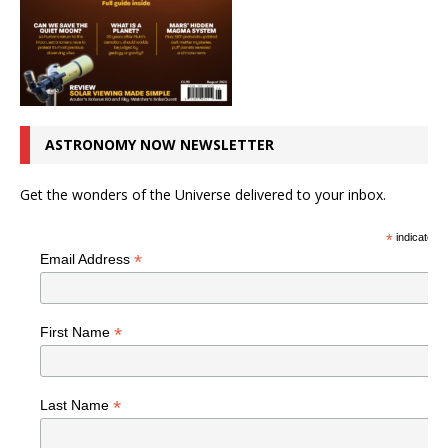
ASTRONOMY NOW NEWSLETTER
Get the wonders of the Universe delivered to your inbox.
*
indicates r
*
Email Address
*
First Name
*
Last Name