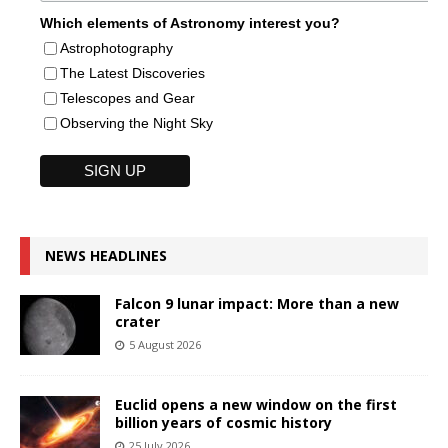
Which elements of Astronomy interest you?
Astrophotography
The Latest Discoveries
Telescopes and Gear
Observing the Night Sky
NEWS HEADLINES
Falcon 9 lunar impact: More than a new
crater
5 August 2026
Euclid opens a new window on the first
billion years of cosmic history
25 July 2026