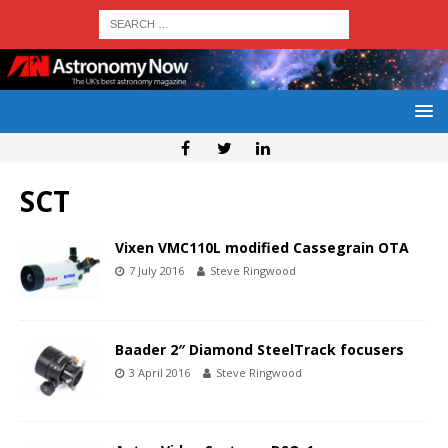
SCT
Vixen VMC110L modified Cassegrain OTA
7 July 2016
Steve Ringwood
Baader 2″ Diamond SteelTrack focusers
3 April 2016
Steve Ringwood