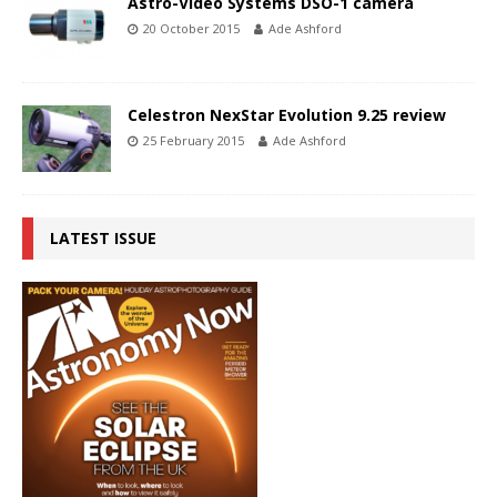
Astro-Video Systems DSO-1 camera
20 October 2015
Ade Ashford
Celestron NexStar Evolution 9.25 review
25 February 2015
Ade Ashford
LATEST ISSUE