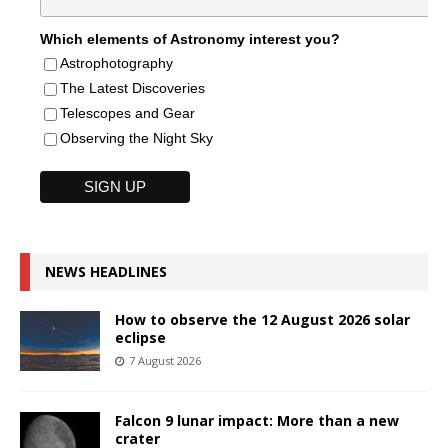
Which elements of Astronomy interest you?
Astrophotography
The Latest Discoveries
Telescopes and Gear
Observing the Night Sky
NEWS HEADLINES
How to observe the 12 August 2026 solar
eclipse
7 August 2026
Falcon 9 lunar impact: More than a new
crater