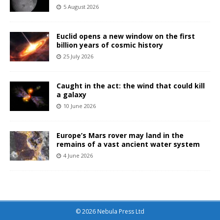
5 August 2026
Euclid opens a new window on the first
billion years of cosmic history
25 July 2026
Caught in the act: the wind that could kill
a galaxy
10 June 2026
Europe’s Mars rover may land in the
remains of a vast ancient water system
4 June 2026
© 2026 Nebula Press Ltd