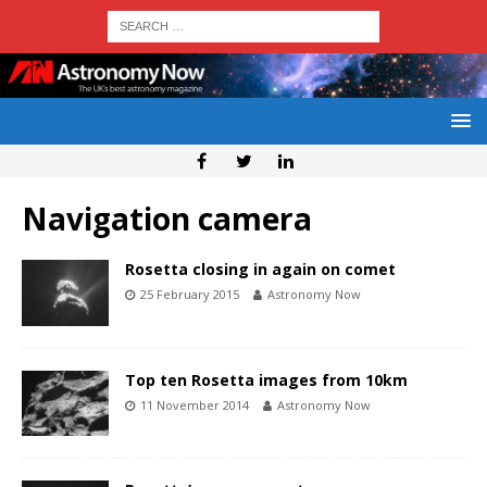
Navigation camera
Rosetta closing in again on comet
25 February 2015
Astronomy Now
Top ten Rosetta images from 10km
11 November 2014
Astronomy Now