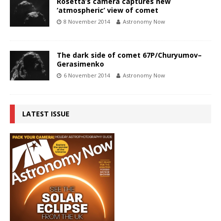
Rosetta’s camera captures new
‘atmospheric’ view of comet
8 November 2014
Astronomy Now
The dark side of comet 67P/Churyumov–
Gerasimenko
6 November 2014
Astronomy Now
LATEST ISSUE