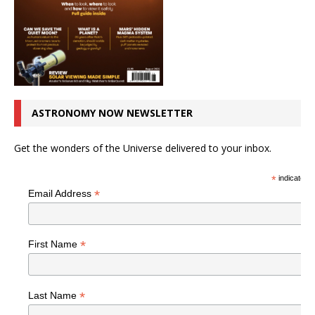
ASTRONOMY NOW NEWSLETTER
Get the wonders of the Universe delivered to your inbox.
*
indicates r
*
Email Address
*
First Name
*
Last Name