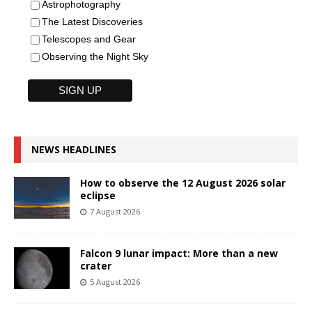
Astrophotography
The Latest Discoveries
Telescopes and Gear
Observing the Night Sky
NEWS HEADLINES
How to observe the 12 August 2026 solar
eclipse
7 August 2026
Falcon 9 lunar impact: More than a new
crater
5 August 2026