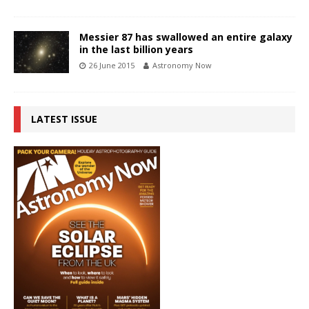
Messier 87 has swallowed an entire galaxy
in the last billion years
26 June 2015
Astronomy Now
LATEST ISSUE