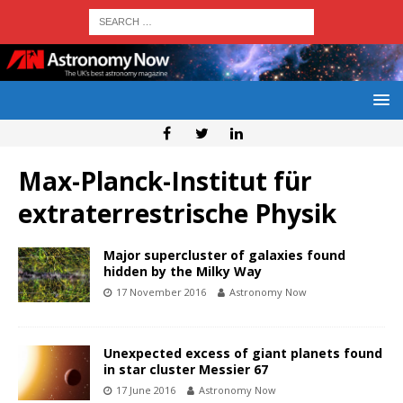
Max-Planck-Institut für
extraterrestrische Physik
Major supercluster of galaxies found
hidden by the Milky Way
17 November 2016
Astronomy Now
Unexpected excess of giant planets found
in star cluster Messier 67
17 June 2016
Astronomy Now