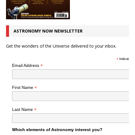
ASTRONOMY NOW NEWSLETTER
Get the wonders of the Universe delivered to your inbox.
*
indicates r
*
Email Address
*
First Name
*
Last Name
Which elements of Astronomy interest you?