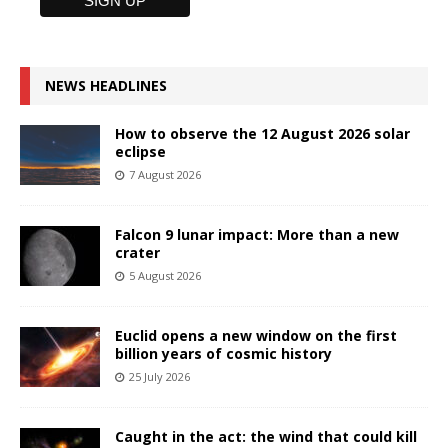
NEWS HEADLINES
How to observe the 12 August 2026 solar
eclipse
7 August 2026
Falcon 9 lunar impact: More than a new
crater
5 August 2026
Euclid opens a new window on the first
billion years of cosmic history
25 July 2026
Caught in the act: the wind that could kill