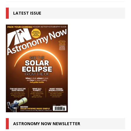
LATEST ISSUE
ASTRONOMY NOW NEWSLETTER