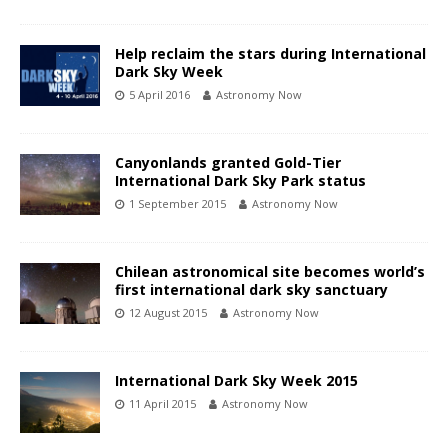
Help reclaim the stars during International
Dark Sky Week
5 April 2016
Astronomy Now
Canyonlands granted Gold-Tier
International Dark Sky Park status
1 September 2015
Astronomy Now
Chilean astronomical site becomes world’s
first international dark sky sanctuary
12 August 2015
Astronomy Now
International Dark Sky Week 2015
11 April 2015
Astronomy Now