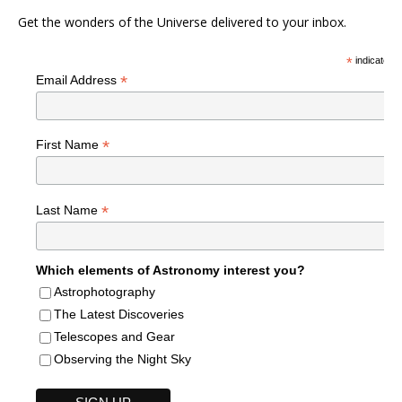
Get the wonders of the Universe delivered to your inbox.
*
indicates r
*
Email Address
*
First Name
*
Last Name
Which elements of Astronomy interest you?
Astrophotography
The Latest Discoveries
Telescopes and Gear
Observing the Night Sky