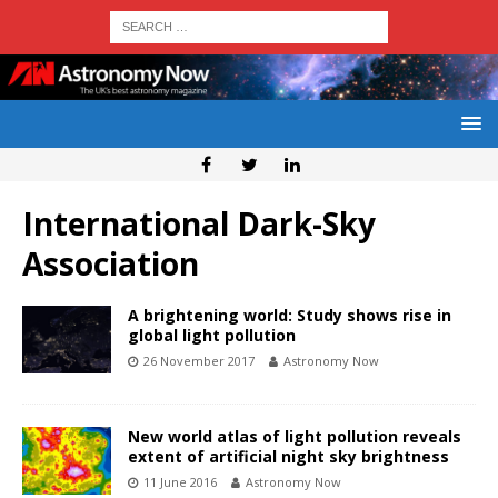
International Dark-Sky
Association
A brightening world: Study shows rise in
global light pollution
26 November 2017
Astronomy Now
New world atlas of light pollution reveals
extent of artificial night sky brightness
11 June 2016
Astronomy Now